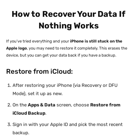
How to Recover Your Data If
Nothing Works
If you’ve tried everything and your
iPhone is still stuck on the
Apple logo
, you may need to restore it completely. This erases the
device, but you can get your data back if you have a backup.
Restore from iCloud:
After restoring your iPhone (via Recovery or DFU
Mode), set it up as new.
On the
Apps & Data
screen, choose
Restore from
iCloud Backup
.
Sign in with your Apple ID and pick the most recent
backup.