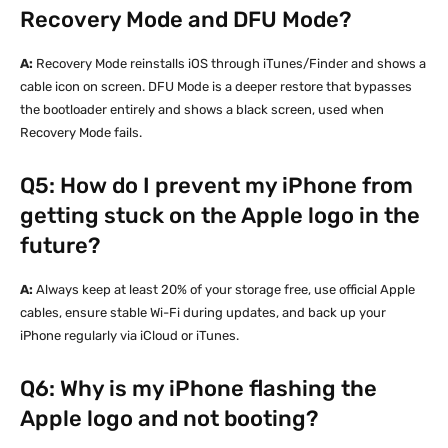
Recovery Mode and DFU Mode?
A:
Recovery Mode reinstalls iOS through iTunes/Finder and shows a
cable icon on screen. DFU Mode is a deeper restore that bypasses
the bootloader entirely and shows a black screen, used when
Recovery Mode fails.
Q5: How do I prevent my iPhone from
getting stuck on the Apple logo in the
future?
A:
Always keep at least 20% of your storage free, use official Apple
cables, ensure stable Wi-Fi during updates, and back up your
iPhone regularly via iCloud or iTunes.
Q6: Why is my iPhone flashing the
Apple logo and not booting?