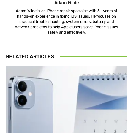
Adam Wilde
Adam Wilde is an iPhone repair specialist with 5+ years of
hands-on experience in fixing iOS issues. He focuses on
practical troubleshooting, system errors, battery, and
network problems to help Apple users solve iPhone issues
safely and effectively.
RELATED ARTICLES