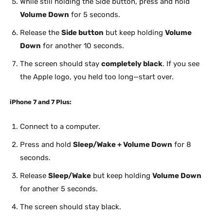
While still holding the Side button, press and hold
Volume Down
for 5 seconds.
Release the
Side button
but keep holding
Volume
Down
for another 10 seconds.
The screen should stay
completely black
. If you see
the Apple logo, you held too long—start over.
iPhone 7 and 7 Plus:
Connect to a computer.
Press and hold
Sleep/Wake + Volume Down
for 8
seconds.
Release
Sleep/Wake
but keep holding
Volume Down
for another 5 seconds.
The screen should stay black.