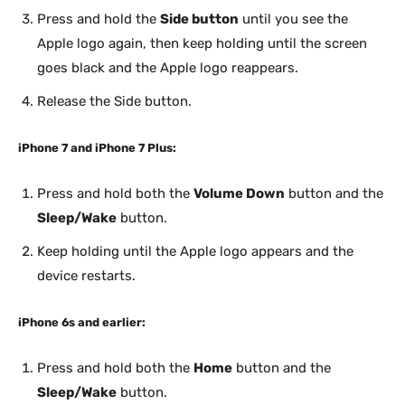
Press and hold the
Side button
until you see the
Apple logo again, then keep holding until the screen
goes black and the Apple logo reappears.
Release the Side button.
iPhone 7 and iPhone 7 Plus:
Press and hold both the
Volume Down
button and the
Sleep/Wake
button.
Keep holding until the Apple logo appears and the
device restarts.
iPhone 6s and earlier:
Press and hold both the
Home
button and the
Sleep/Wake
button.