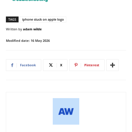
TAGS
iphone stuck on apple logo
Written by
adam wilde
Modified date:
16 May 2026
Facebook
X
Pinterest