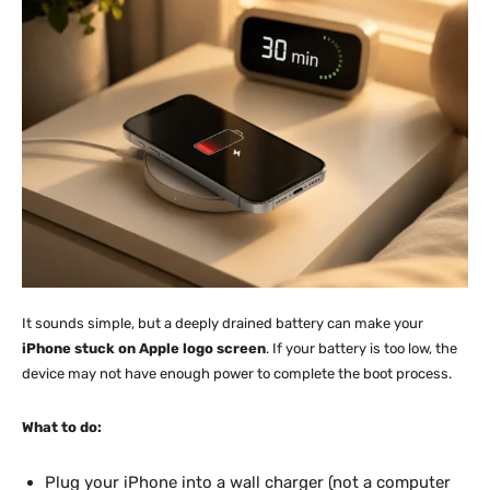
It sounds simple, but a deeply drained battery can make your
iPhone stuck on Apple logo screen
. If your battery is too low, the
device may not have enough power to complete the boot process.
What to do:
Plug your iPhone into a wall charger (not a computer