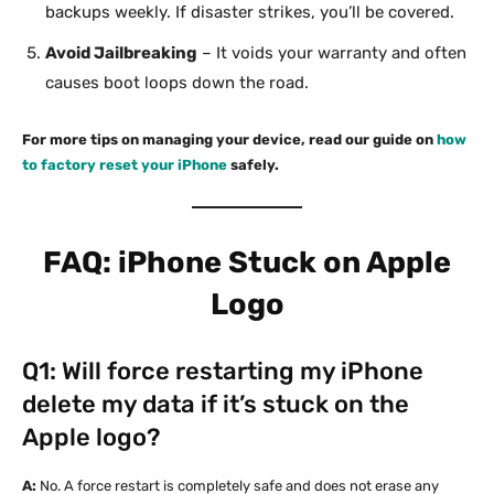
backups weekly. If disaster strikes, you’ll be covered.
Avoid Jailbreaking
– It voids your warranty and often
causes boot loops down the road.
For more tips on managing your device, read our guide on
how
to factory reset your iPhone
safely.
FAQ: iPhone Stuck on Apple
Logo
Q1: Will force restarting my iPhone
delete my data if it’s stuck on the
Apple logo?
A:
No. A force restart is completely safe and does not erase any