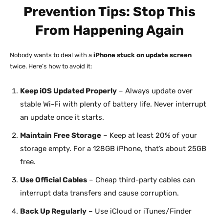
Prevention Tips: Stop This
From Happening Again
Nobody wants to deal with a
iPhone stuck on update screen
twice. Here’s how to avoid it:
Keep iOS Updated Properly
– Always update over
stable Wi-Fi with plenty of battery life. Never interrupt
an update once it starts.
Maintain Free Storage
– Keep at least 20% of your
storage empty. For a 128GB iPhone, that’s about 25GB
free.
Use Official Cables
– Cheap third-party cables can
interrupt data transfers and cause corruption.
Back Up Regularly
– Use iCloud or iTunes/Finder