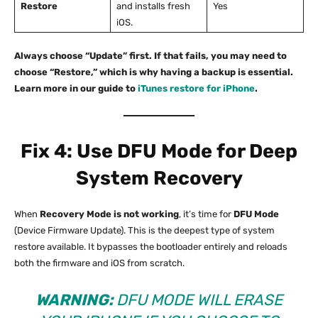
Restore
and installs fresh
Yes
iOS.
Always choose “Update” first. If that fails, you may need to
choose “Restore,” which is why having a backup is essential.
Learn more in our guide to
iTunes restore for iPhone
.
Fix 4: Use DFU Mode for Deep
System Recovery
When
Recovery Mode is not working
, it’s time for
DFU Mode
(Device Firmware Update). This is the deepest type of system
restore available. It bypasses the bootloader entirely and reloads
both the firmware and iOS from scratch.
WARNING:
DFU MODE WILL ERASE