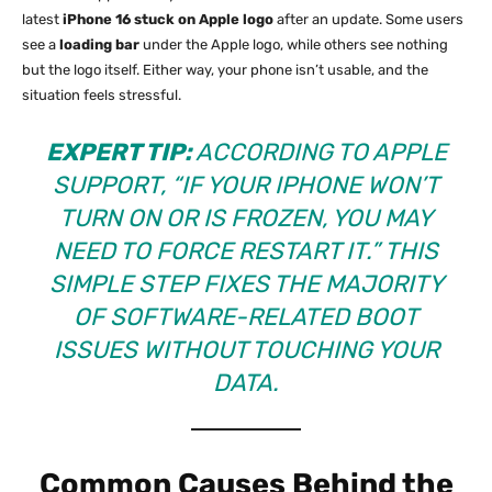
latest
iPhone 16 stuck on Apple logo
after an update. Some users
see a
loading bar
under the Apple logo, while others see nothing
but the logo itself. Either way, your phone isn’t usable, and the
situation feels stressful.
EXPERT TIP:
ACCORDING TO APPLE
SUPPORT, “IF YOUR IPHONE WON’T
TURN ON OR IS FROZEN, YOU MAY
NEED TO FORCE RESTART IT.” THIS
SIMPLE STEP FIXES THE MAJORITY
OF SOFTWARE-RELATED BOOT
ISSUES WITHOUT TOUCHING YOUR
DATA.
Common Causes Behind the