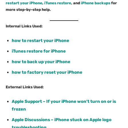
restart your iPhone
,
iTunes restore
, and
iPhone backups
for
more step-by-step help.
Internal Links Used:
how to restart your iPhone
iTunes restore for iPhone
how to back up your iPhone
how to factory reset your iPhone
External Links Used:
Apple Support – If your iPhone won’t turn on or is
frozen
Apple Discussions – iPhone stuck on Apple logo
troubleshooting