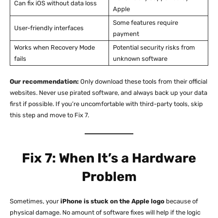
Can fix iOS without data loss
Apple
Some features require
User-friendly interfaces
payment
Works when Recovery Mode
Potential security risks from
fails
unknown software
Our recommendation:
Only download these tools from their official
websites. Never use pirated software, and always back up your data
first if possible. If you’re uncomfortable with third-party tools, skip
this step and move to Fix 7.
Fix 7: When It’s a Hardware
Problem
Sometimes, your
iPhone is stuck on the Apple logo
because of
physical damage. No amount of software fixes will help if the logic