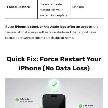
iTunes or Finder
Failed Restore
Medium
restore left your
system incomplete.
If your
iPhone is stuck on the Apple logo after an update
, the
cause is almost always software-related—and that’s good news
because software problems are fixable at home.
Quick Fix: Force Restart Your
iPhone (No Data Loss)