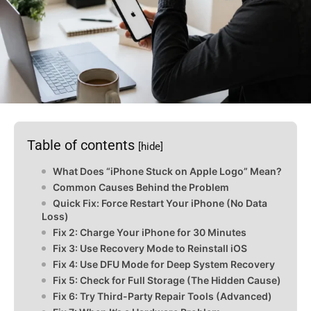
Table of contents
[hide]
What Does “iPhone Stuck on Apple Logo” Mean?
Common Causes Behind the Problem
Quick Fix: Force Restart Your iPhone (No Data
Loss)
Fix 2: Charge Your iPhone for 30 Minutes
Fix 3: Use Recovery Mode to Reinstall iOS
Fix 4: Use DFU Mode for Deep System Recovery
Fix 5: Check for Full Storage (The Hidden Cause)
Fix 6: Try Third-Party Repair Tools (Advanced)