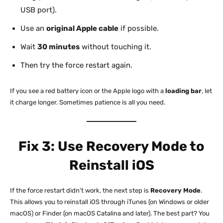
USB port).
Use an
original Apple cable
if possible.
Wait
30 minutes
without touching it.
Then try the force restart again.
If you see a red battery icon or the Apple logo with a
loading bar
, let
it charge longer. Sometimes patience is all you need.
Fix 3: Use Recovery Mode to
Reinstall iOS
If the force restart didn’t work, the next step is
Recovery Mode
.
This allows you to reinstall iOS through iTunes (on Windows or older
macOS) or Finder (on macOS Catalina and later). The best part? You