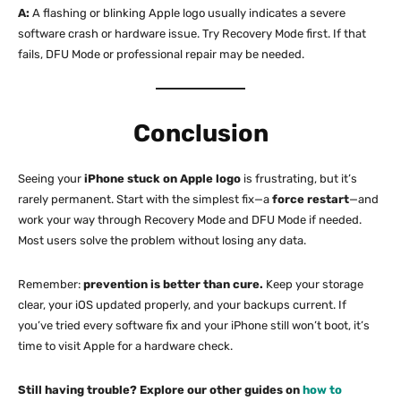
A:
A flashing or blinking Apple logo usually indicates a severe
software crash or hardware issue. Try Recovery Mode first. If that
fails, DFU Mode or professional repair may be needed.
Conclusion
Seeing your
iPhone stuck on Apple logo
is frustrating, but it’s
rarely permanent. Start with the simplest fix—a
force restart
—and
work your way through Recovery Mode and DFU Mode if needed.
Most users solve the problem without losing any data.
Remember:
prevention is better than cure.
Keep your storage
clear, your iOS updated properly, and your backups current. If
you’ve tried every software fix and your iPhone still won’t boot, it’s
time to visit Apple for a hardware check.
Still having trouble? Explore our other guides on
how to