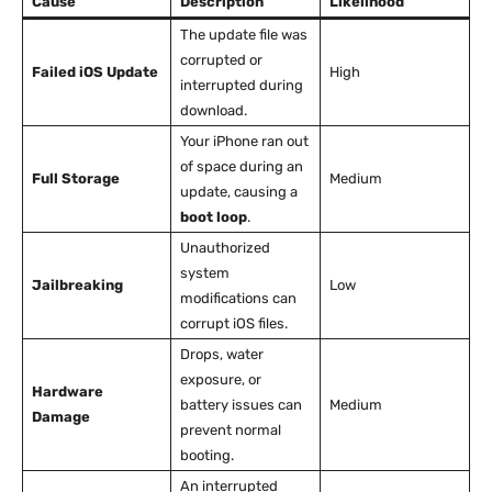
Cause
Description
Likelihood
The update file was
corrupted or
Failed iOS Update
High
interrupted during
download.
Your iPhone ran out
of space during an
Full Storage
Medium
update, causing a
boot loop
.
Unauthorized
system
Jailbreaking
Low
modifications can
corrupt iOS files.
Drops, water
exposure, or
Hardware
battery issues can
Medium
Damage
prevent normal
booting.
An interrupted