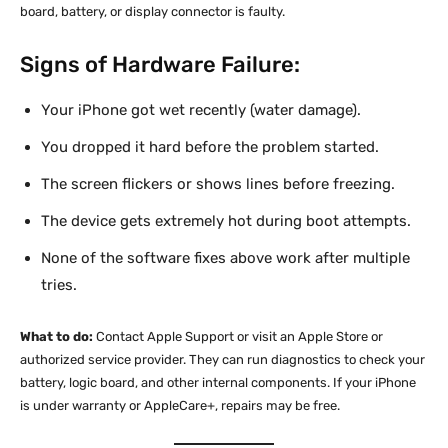
board, battery, or display connector is faulty.
Signs of Hardware Failure:
Your iPhone got wet recently (water damage).
You dropped it hard before the problem started.
The screen flickers or shows lines before freezing.
The device gets extremely hot during boot attempts.
None of the software fixes above work after multiple
tries.
What to do:
Contact Apple Support or visit an Apple Store or
authorized service provider. They can run diagnostics to check your
battery, logic board, and other internal components. If your iPhone
is under warranty or AppleCare+, repairs may be free.