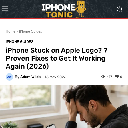
Home
iPhone Guides
IPHONE GUIDES
iPhone Stuck on Apple Logo? 7
Proven Fixes to Get It Working
Again (2026)
By
Adam Wilde
477
0
16 May 2026