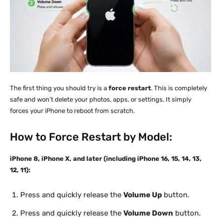
The first thing you should try is a
force restart
. This is completely
safe and won’t delete your photos, apps, or settings. It simply
forces your iPhone to reboot from scratch.
How to Force Restart by Model:
iPhone 8, iPhone X, and later (including iPhone 16, 15, 14, 13,
12, 11):
Press and quickly release the
Volume Up
button.
Press and quickly release the
Volume Down
button.