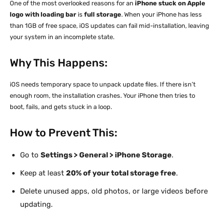
One of the most overlooked reasons for an
iPhone stuck on Apple
logo with loading bar
is
full storage
. When your iPhone has less
than 1GB of free space, iOS updates can fail mid-installation, leaving
your system in an incomplete state.
Why This Happens:
iOS needs temporary space to unpack update files. If there isn’t
enough room, the installation crashes. Your iPhone then tries to
boot, fails, and gets stuck in a loop.
How to Prevent This:
Go to
Settings > General > iPhone Storage
.
Keep at least
20% of your total storage free
.
Delete unused apps, old photos, or large videos before
updating.