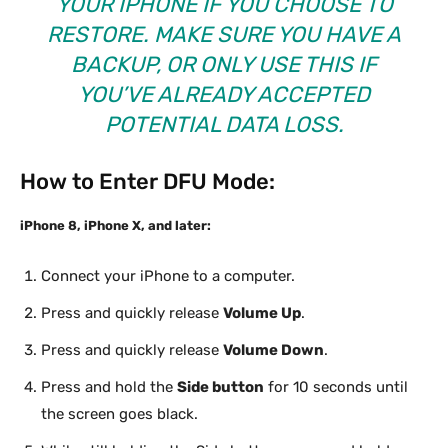
YOUR IPHONE IF YOU CHOOSE TO
RESTORE. MAKE SURE YOU HAVE A
BACKUP, OR ONLY USE THIS IF
YOU’VE ALREADY ACCEPTED
POTENTIAL DATA LOSS.
How to Enter DFU Mode:
iPhone 8, iPhone X, and later:
Connect your iPhone to a computer.
Press and quickly release
Volume Up
.
Press and quickly release
Volume Down
.
Press and hold the
Side button
for 10 seconds until
the screen goes black.