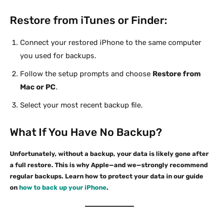
Restore from iTunes or Finder:
Connect your restored iPhone to the same computer
you used for backups.
Follow the setup prompts and choose
Restore from
Mac or PC
.
Select your most recent backup file.
What If You Have No Backup?
Unfortunately, without a backup, your data is likely gone after
a full restore. This is why Apple—and we—strongly recommend
regular backups. Learn how to protect your data in our guide
on
how to back up your iPhone
.