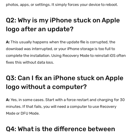
photos, apps, or settings. It simply forces your device to reboot.
Q2: Why is my iPhone stuck on Apple
logo after an update?
A:
This usually happens when the update file is corrupted, the
download was interrupted, or your iPhone storage is too full to
complete the installation. Using Recovery Mode to reinstall iOS often
fixes this without data loss.
Q3: Can I fix an iPhone stuck on Apple
logo without a computer?
A:
Yes, in some cases. Start with a force restart and charging for 30
minutes. If that fails, you will need a computer to use Recovery
Mode or DFU Mode.
Q4: What is the difference between