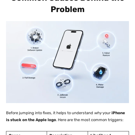
Problem
Before jumping into fixes, it helps to understand
why
your
iPhone
is stuck on the Apple logo
. Here are the most common triggers: