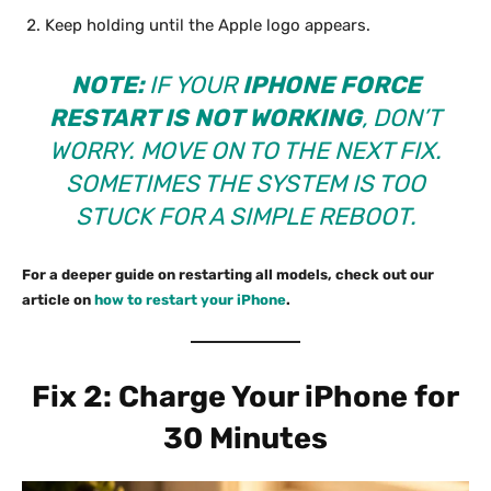
Keep holding until the Apple logo appears.
NOTE:
IF YOUR
IPHONE FORCE
RESTART IS NOT WORKING
, DON’T
WORRY. MOVE ON TO THE NEXT FIX.
SOMETIMES THE SYSTEM IS TOO
STUCK FOR A SIMPLE REBOOT.
For a deeper guide on restarting all models, check out our
article on
how to restart your iPhone
.
Fix 2: Charge Your iPhone for
30 Minutes