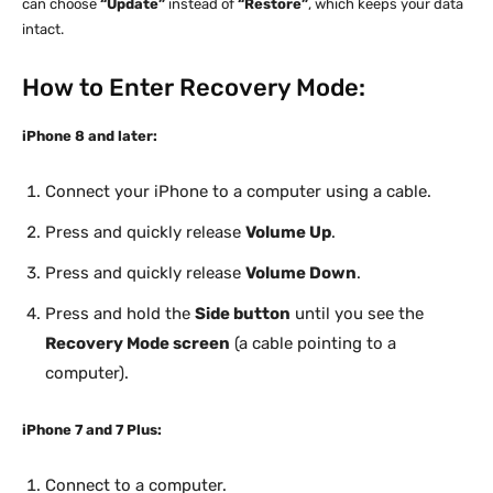
can choose
“Update”
instead of
“Restore”
, which keeps your data
intact.
How to Enter Recovery Mode:
iPhone 8 and later:
Connect your iPhone to a computer using a cable.
Press and quickly release
Volume Up
.
Press and quickly release
Volume Down
.
Press and hold the
Side button
until you see the
Recovery Mode screen
(a cable pointing to a
computer).
iPhone 7 and 7 Plus:
Connect to a computer.