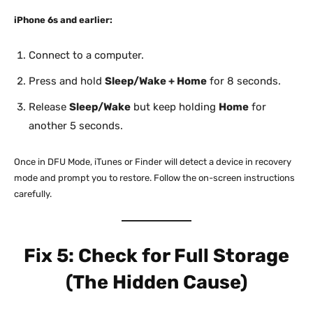
iPhone 6s and earlier:
Connect to a computer.
Press and hold
Sleep/Wake + Home
for 8 seconds.
Release
Sleep/Wake
but keep holding
Home
for
another 5 seconds.
Once in DFU Mode, iTunes or Finder will detect a device in recovery
mode and prompt you to restore. Follow the on-screen instructions
carefully.
Fix 5: Check for Full Storage
(The Hidden Cause)