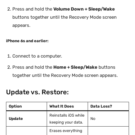
Press and hold the
Volume Down + Sleep/Wake
buttons together until the Recovery Mode screen
appears.
iPhone 6s and earlier:
Connect to a computer.
Press and hold the
Home + Sleep/Wake
buttons
together until the Recovery Mode screen appears.
Update vs. Restore:
Option
What It Does
Data Loss?
Reinstalls iOS while
Update
No
keeping your data.
Erases everything