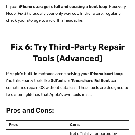
If your
iPhone storage is full and causing a boot loop
, Recovery
Mode (Fix 3) is usually your only way out. In the future, regularly
check your storage to avoid this headache.
Fix 6: Try Third-Party Repair
Tools (Advanced)
If Apple’s built-in methods aren’t solving your
iPhone boot loop
fix
, third-party tools like
3uTools
or
Tenorshare ReiBoot
can
sometimes repair iOS without data loss. These tools are designed to
fix system glitches that Apple’s own tools miss.
Pros and Cons:
Pros
Cons
Not officially supported by