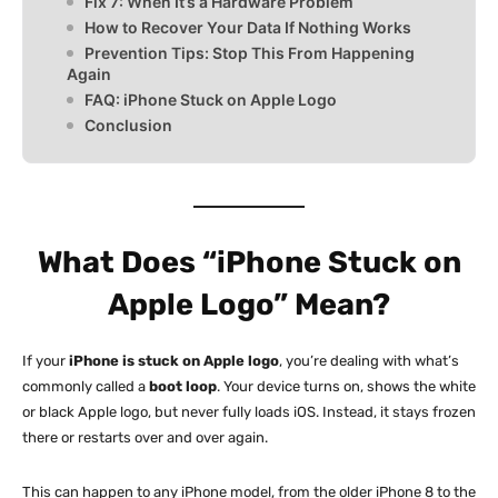
Fix 7: When It’s a Hardware Problem
How to Recover Your Data If Nothing Works
Prevention Tips: Stop This From Happening
Again
FAQ: iPhone Stuck on Apple Logo
Conclusion
What Does “iPhone Stuck on
Apple Logo” Mean?
If your
iPhone is stuck on Apple logo
, you’re dealing with what’s
commonly called a
boot loop
. Your device turns on, shows the white
or black Apple logo, but never fully loads iOS. Instead, it stays frozen
there or restarts over and over again.
This can happen to any iPhone model, from the older iPhone 8 to the