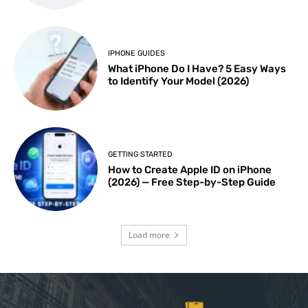
IPHONE GUIDES
What iPhone Do I Have? 5 Easy Ways
to Identify Your Model (2026)
GETTING STARTED
How to Create Apple ID on iPhone
(2026) — Free Step-by-Step Guide
Load more