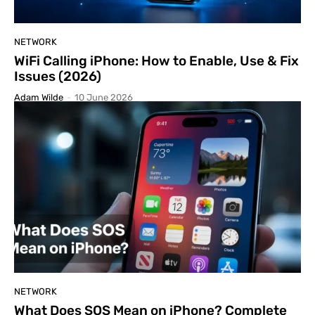
NETWORK
WiFi Calling iPhone: How to Enable, Use & Fix
Issues (2026)
Adam Wilde
-
10 June 2026
NETWORK
What Does SOS Mean on iPhone? Complete