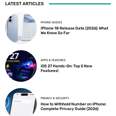
LATEST ARTICLES
IPHONE GUIDES
iPhone 18 Release Date (2026): What
We Know So Far
APPS & FEATURES
iOS 27 Hands-On: Top 5 New
Features!
PRIVACY & SECURITY
How to Withhold Number on iPhone:
Complete Privacy Guide (2026)