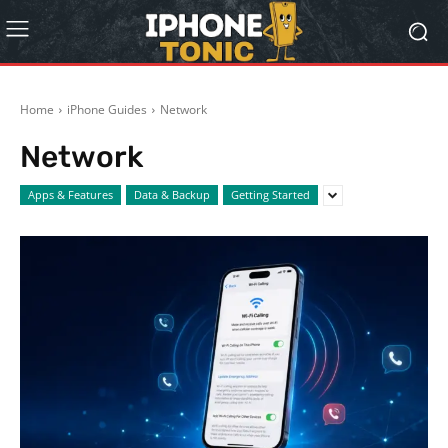
Home
iPhone Guides
Network
Network
Apps & Features
Data & Backup
Getting Started