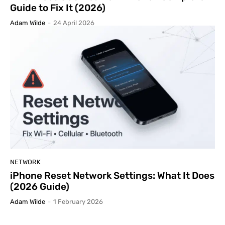
Guide to Fix It (2026)
Adam Wilde
-
24 April 2026
NETWORK
iPhone Reset Network Settings: What It Does
(2026 Guide)
Adam Wilde
-
1 February 2026