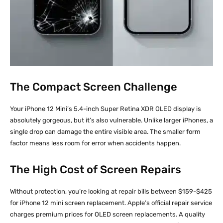
The Compact Screen Challenge
Your iPhone 12 Mini’s 5.4-inch Super Retina XDR OLED display is
absolutely gorgeous, but it’s also vulnerable. Unlike larger iPhones, a
single drop can damage the entire visible area. The smaller form
factor means less room for error when accidents happen.
The High Cost of Screen Repairs
Without protection, you’re looking at repair bills between $159-$425
for iPhone 12 mini screen replacement. Apple’s official repair service
charges premium prices for OLED screen replacements. A quality