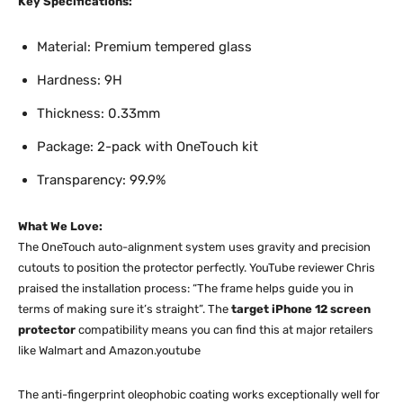
Key Specifications:
Material: Premium tempered glass
Hardness: 9H
Thickness: 0.33mm
Package: 2-pack with OneTouch kit
Transparency: 99.9%
What We Love:
The OneTouch auto-alignment system uses gravity and precision
cutouts to position the protector perfectly. YouTube reviewer Chris
praised the installation process: “The frame helps guide you in
terms of making sure it’s straight”. The
target iPhone 12 screen
protector
compatibility means you can find this at major retailers
like Walmart and Amazon.youtube​​
The anti-fingerprint oleophobic coating works exceptionally well for