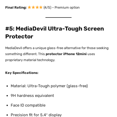
Final Rating:
(4/5) – Premium option
#5: MediaDevil Ultra-Tough Screen
Protector
MediaDevil offers a unique glass-free alternative for those seeking
something different. This
protector iPhone 12mini
uses
proprietary material technology.​
Key Specifications:
Material: Ultra-Tough polymer (glass-free)
9H hardness equivalent
Face ID compatible
Precision fit for 5.4″ display