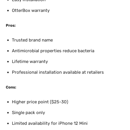
OtterBox warranty
Pros:
Trusted brand name
Antimicrobial properties reduce bacteria
Lifetime warranty
Professional installation available at retailers
Cons:
Higher price point ($25-30)
Single pack only
Limited availability for iPhone 12 Mini