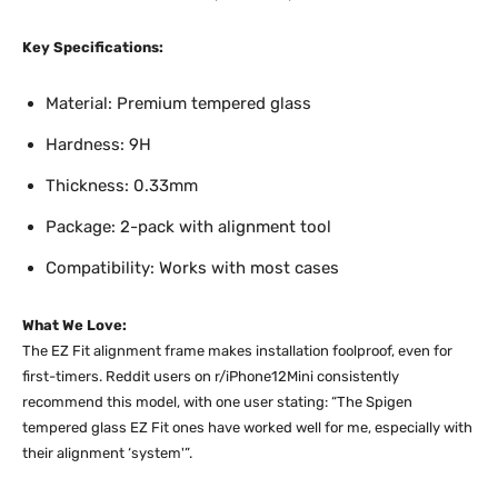
Key Specifications:
Material: Premium tempered glass
Hardness: 9H
Thickness: 0.33mm
Package: 2-pack with alignment tool
Compatibility: Works with most cases
What We Love:
The EZ Fit alignment frame makes installation foolproof, even for
first-timers. Reddit users on r/iPhone12Mini consistently
recommend this model, with one user stating: “The Spigen
tempered glass EZ Fit ones have worked well for me, especially with
their alignment ‘system'”.​