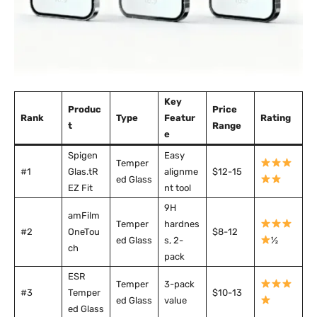
Key
Produc
Price
Rank
Type
Featur
Rating
t
Range
e
Spigen
Easy
Temper
#1
Glas.tR
alignme
$12-15
ed Glass
EZ Fit
nt tool
9H
amFilm
Temper
hardnes
#2
OneTou
$8-12
ed Glass
s, 2-
½
ch
pack
ESR
Temper
3-pack
#3
Temper
$10-13
ed Glass
value
ed Glass