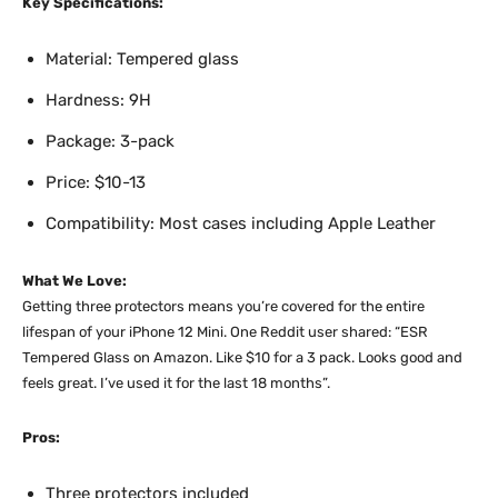
Key Specifications:
Material: Tempered glass
Hardness: 9H
Package: 3-pack
Price: $10-13
Compatibility: Most cases including Apple Leather
What We Love:
Getting three protectors means you’re covered for the entire
lifespan of your iPhone 12 Mini. One Reddit user shared: “ESR
Tempered Glass on Amazon. Like $10 for a 3 pack. Looks good and
feels great. I’ve used it for the last 18 months”.​
Pros:
Three protectors included