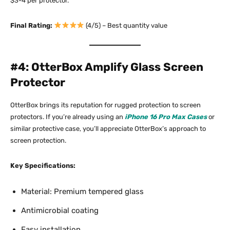
$3-4 per protector.​
Final Rating:
(4/5) – Best quantity value
#4: OtterBox Amplify Glass Screen
Protector
OtterBox brings its reputation for rugged protection to screen
protectors. If you’re already using an
iPhone 16 Pro Max Cases
or
similar protective case, you’ll appreciate OtterBox’s approach to
screen protection.​
Key Specifications:
Material: Premium tempered glass
Antimicrobial coating
Easy installation