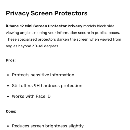
Privacy Screen Protectors
iPhone 12 Mini Screen Protector Privacy
models block side
viewing angles, keeping your information secure in public spaces.
These specialized protectors darken the screen when viewed from
angles beyond 30-45 degrees.​
Pros:
Protects sensitive information
Still offers 9H hardness protection
Works with Face ID
Cons:
Reduces screen brightness slightly