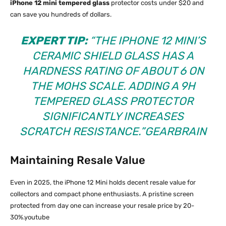
iPhone 12 mini tempered glass
protector costs under $20 and
can save you hundreds of dollars.​
EXPERT TIP:
“THE IPHONE 12 MINI’S
CERAMIC SHIELD GLASS HAS A
HARDNESS RATING OF ABOUT 6 ON
THE MOHS SCALE. ADDING A 9H
TEMPERED GLASS PROTECTOR
SIGNIFICANTLY INCREASES
SCRATCH RESISTANCE.”
GEARBRAIN
Maintaining Resale Value
Even in 2025, the iPhone 12 Mini holds decent resale value for
collectors and compact phone enthusiasts. A pristine screen
protected from day one can increase your resale price by 20-
30%.youtube​​