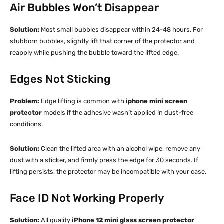
Air Bubbles Won’t Disappear
Solution:
Most small bubbles disappear within 24-48 hours. For
stubborn bubbles, slightly lift that corner of the protector and
reapply while pushing the bubble toward the lifted edge.​
Edges Not Sticking
Problem:
Edge lifting is common with
iphone mini screen
protector
models if the adhesive wasn’t applied in dust-free
conditions.​
Solution:
Clean the lifted area with an alcohol wipe, remove any
dust with a sticker, and firmly press the edge for 30 seconds. If
lifting persists, the protector may be incompatible with your case.​
Face ID Not Working Properly
Solution:
All quality
iPhone 12 mini glass screen protector