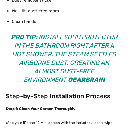
Dust removal sticker
Well-lit, dust-free room
Clean hands
PRO TIP:
INSTALL YOUR PROTECTOR
IN THE BATHROOM RIGHT AFTER A
HOT SHOWER. THE STEAM SETTLES
AIRBORNE DUST, CREATING AN
ALMOST DUST-FREE
ENVIRONMENT.
GEARBRAIN
Step-by-Step Installation Process
Step 1: Clean Your Screen Thoroughly
Wipe your iPhone 12 Mini screen with the included alcohol wipe