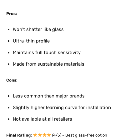
Pros:
Won’t shatter like glass
Ultra-thin profile
Maintains full touch sensitivity
Made from sustainable materials
Cons:
Less common than major brands
Slightly higher learning curve for installation
Not available at all retailers
Final Rating:
(4/5) – Best glass-free option