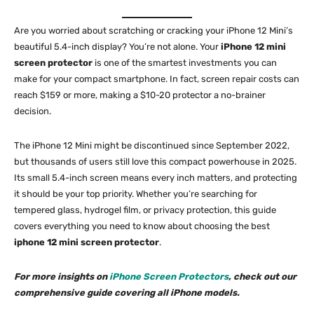
Are you worried about scratching or cracking your iPhone 12 Mini’s
beautiful 5.4-inch display? You’re not alone. Your
iPhone 12 mini
screen protector
is one of the smartest investments you can
make for your compact smartphone. In fact, screen repair costs can
reach $159 or more, making a $10-20 protector a no-brainer
decision.​
The iPhone 12 Mini might be discontinued since September 2022,
but thousands of users still love this compact powerhouse in 2025.
Its small 5.4-inch screen means every inch matters, and protecting
it should be your top priority. Whether you’re searching for
tempered glass, hydrogel film, or privacy protection, this guide
covers everything you need to know about choosing the best
iphone 12 mini screen protector
.​
For more insights on
iPhone Screen Protectors
, check out our
comprehensive guide covering all iPhone models.