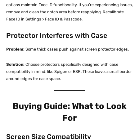
options maintain Face ID functionality. If you’re experiencing issues,
remove and clean the notch area before reapplying. Recalibrate
Face ID in Settings > Face ID & Passcode.​
Protector Interferes with Case
Problem:
Some thick cases push against screen protector edges.​
Solution:
Choose protectors specifically designed with case
compatibility in mind, like Spigen or ESR. These leave a small border
around edges for case space.​
Buying Guide: What to Look
For
Screen Size Compatibility