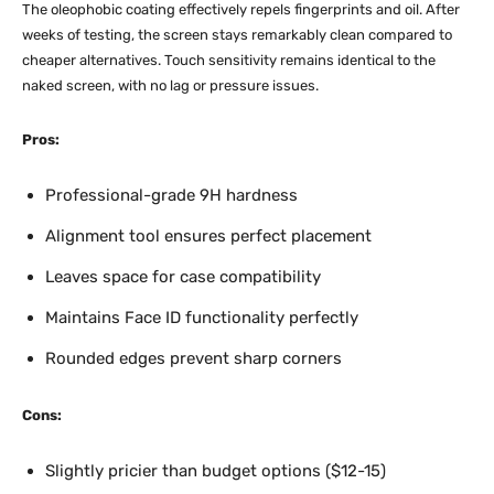
The oleophobic coating effectively repels fingerprints and oil. After
weeks of testing, the screen stays remarkably clean compared to
cheaper alternatives. Touch sensitivity remains identical to the
naked screen, with no lag or pressure issues.​
Pros:
Professional-grade 9H hardness
Alignment tool ensures perfect placement
Leaves space for case compatibility
Maintains Face ID functionality perfectly
Rounded edges prevent sharp corners
Cons:
Slightly pricier than budget options ($12-15)