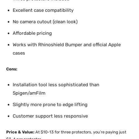
Excellent case compatibility
No camera cutout (clean look)
Affordable pricing
Works with Rhinoshield Bumper and official Apple
cases
Cons:
Installation tool less sophisticated than
Spigen/amFilm
Slightly more prone to edge lifting
Customer support less responsive
Price & Value:
At $10-13 for three protectors, you’re paying just