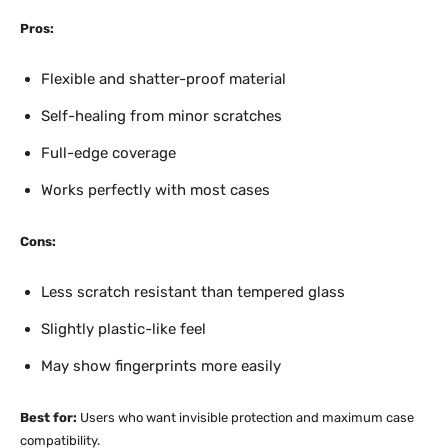
Pros:
Flexible and shatter-proof material
Self-healing from minor scratches
Full-edge coverage
Works perfectly with most cases
Cons:
Less scratch resistant than tempered glass
Slightly plastic-like feel
May show fingerprints more easily
Best for:
Users who want invisible protection and maximum case
compatibility.​