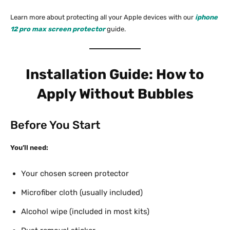
Learn more about protecting all your Apple devices with our
iphone
12 pro max screen protector
guide.
Installation Guide: How to
Apply Without Bubbles
Before You Start
You’ll need:
Your chosen screen protector
Microfiber cloth (usually included)
Alcohol wipe (included in most kits)