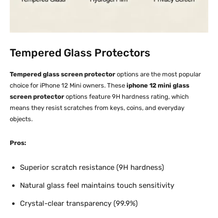
Tempered Glass Protectors
Tempered glass screen protector
options are the most popular
choice for iPhone 12 Mini owners. These
iphone 12 mini glass
screen protector
options feature 9H hardness rating, which
means they resist scratches from keys, coins, and everyday
objects.​
Pros:
Superior scratch resistance (9H hardness)
Natural glass feel maintains touch sensitivity
Crystal-clear transparency (99.9%)