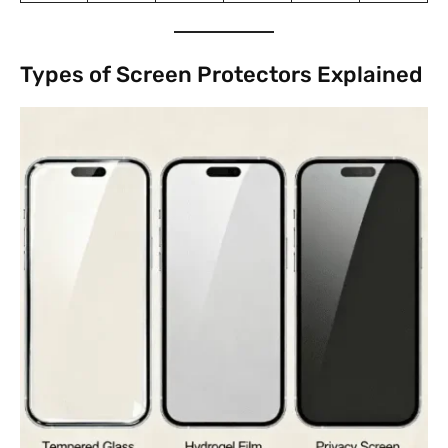
Types of Screen Protectors Explained