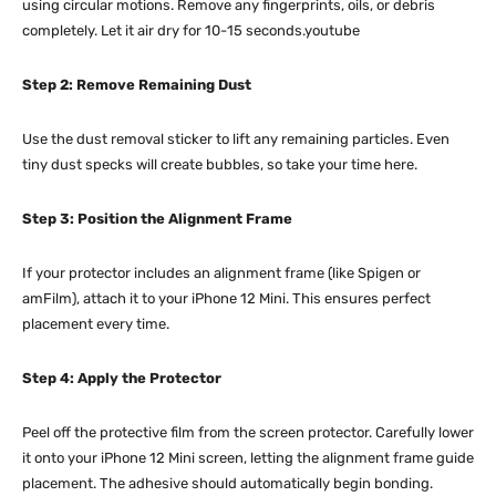
using circular motions. Remove any fingerprints, oils, or debris
completely. Let it air dry for 10-15 seconds.youtube​​
Step 2: Remove Remaining Dust
Use the dust removal sticker to lift any remaining particles. Even
tiny dust specks will create bubbles, so take your time here.
Step 3: Position the Alignment Frame
If your protector includes an alignment frame (like Spigen or
amFilm), attach it to your iPhone 12 Mini. This ensures perfect
placement every time.
Step 4: Apply the Protector
Peel off the protective film from the screen protector. Carefully lower
it onto your iPhone 12 Mini screen, letting the alignment frame guide
placement. The adhesive should automatically begin bonding.