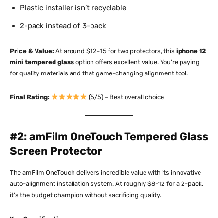
Plastic installer isn’t recyclable
2-pack instead of 3-pack
Price & Value:
At around $12-15 for two protectors, this
iphone 12
mini tempered glass
option offers excellent value. You’re paying
for quality materials and that game-changing alignment tool.​
Final Rating:
(5/5) – Best overall choice
#2: amFilm OneTouch Tempered Glass
Screen Protector
The amFilm OneTouch delivers incredible value with its innovative
auto-alignment installation system. At roughly $8-12 for a 2-pack,
it’s the budget champion without sacrificing quality.