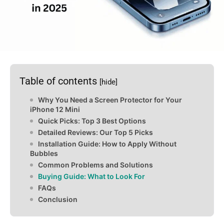
Table of contents
[hide]
Why You Need a Screen Protector for Your
iPhone 12 Mini
Quick Picks: Top 3 Best Options
Detailed Reviews: Our Top 5 Picks
Installation Guide: How to Apply Without
Bubbles
Common Problems and Solutions
Buying Guide: What to Look For
FAQs
Conclusion