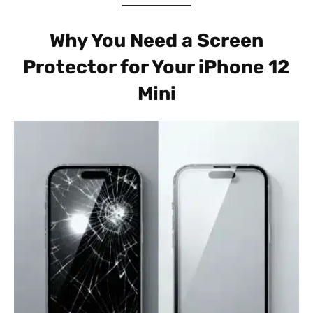
Why You Need a Screen
Protector for Your iPhone 12
Mini