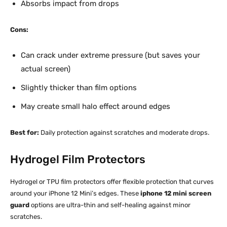
Absorbs impact from drops
Cons:
Can crack under extreme pressure (but saves your
actual screen)
Slightly thicker than film options
May create small halo effect around edges
Best for:
Daily protection against scratches and moderate drops.​
Hydrogel Film Protectors
Hydrogel or TPU film protectors offer flexible protection that curves
around your iPhone 12 Mini’s edges. These
iphone 12 mini screen
guard
options are ultra-thin and self-healing against minor
scratches.​