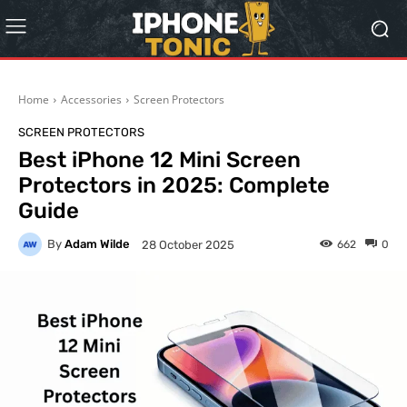
Home
Accessories
Screen Protectors
SCREEN PROTECTORS
Best iPhone 12 Mini Screen
Protectors in 2025: Complete
Guide
By
Adam Wilde
662
0
28 October 2025