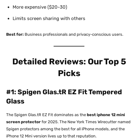
More expensive ($20-30)
Limits screen sharing with others
Best for:
Business professionals and privacy-conscious users.​
Detailed Reviews: Our Top 5
Picks
#1: Spigen Glas.tR EZ Fit Tempered
Glass
The Spigen Glas.tR EZ Fit dominates as the
best iphone 12 mini
screen protector
for 2025. The New York Times Wirecutter named
Spigen protectors among the best for all iPhone models, and the
iPhone 12 Mini version lives up to that reputation.​