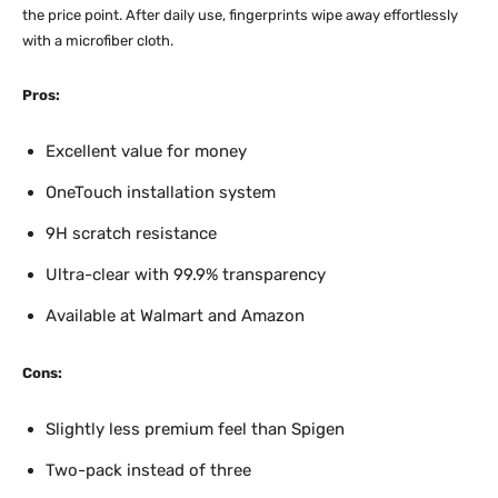
the price point. After daily use, fingerprints wipe away effortlessly
with a microfiber cloth.
Pros:
Excellent value for money
OneTouch installation system
9H scratch resistance
Ultra-clear with 99.9% transparency
Available at Walmart and Amazon
Cons:
Slightly less premium feel than Spigen
Two-pack instead of three