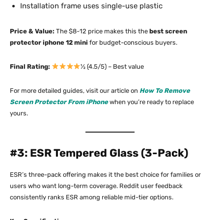
Installation frame uses single-use plastic
Price & Value:
The $8-12 price makes this the
best screen
protector iphone 12 mini
for budget-conscious buyers.​
Final Rating:
½ (4.5/5) – Best value
For more detailed guides, visit our article on
How To Remove
Screen Protector From iPhone
when you’re ready to replace
yours.
#3: ESR Tempered Glass (3-Pack)
ESR’s three-pack offering makes it the best choice for families or
users who want long-term coverage. Reddit user feedback
consistently ranks ESR among reliable mid-tier options.​