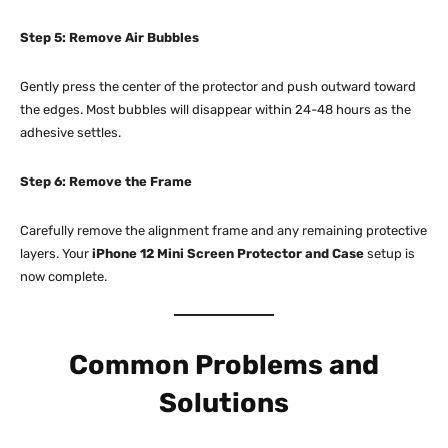
Step 5: Remove Air Bubbles
Gently press the center of the protector and push outward toward
the edges. Most bubbles will disappear within 24-48 hours as the
adhesive settles.​
Step 6: Remove the Frame
Carefully remove the alignment frame and any remaining protective
layers. Your
iPhone 12 Mini Screen Protector and Case
setup is
now complete.​
Common Problems and
Solutions