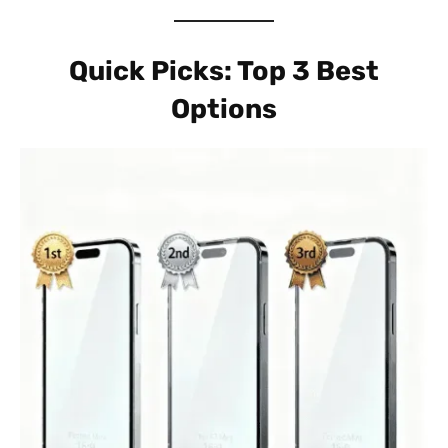
Quick Picks: Top 3 Best
Options