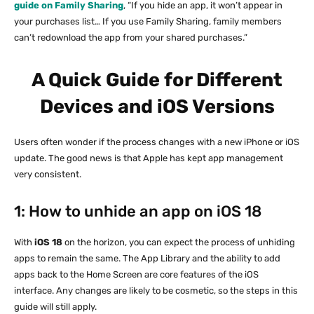
guide on Family Sharing
, “If you hide an app, it won’t appear in
your purchases list… If you use Family Sharing, family members
can’t redownload the app from your shared purchases.”
A Quick Guide for Different
Devices and iOS Versions
Users often wonder if the process changes with a new iPhone or iOS
update. The good news is that Apple has kept app management
very consistent.
1: How to unhide an app on iOS 18
With
iOS 18
on the horizon, you can expect the process of unhiding
apps to remain the same. The App Library and the ability to add
apps back to the Home Screen are core features of the iOS
interface. Any changes are likely to be cosmetic, so the steps in this
guide will still apply.