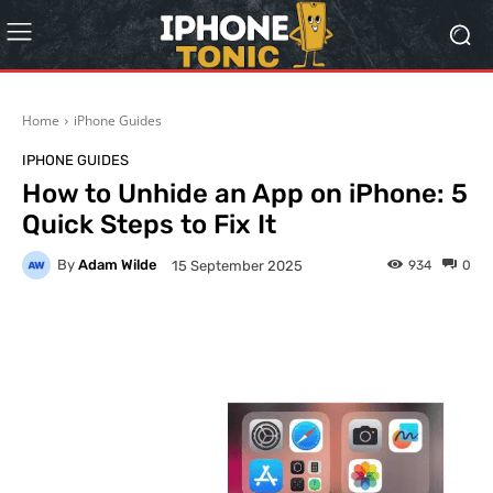
Home
iPhone Guides
IPHONE GUIDES
How to Unhide an App on iPhone: 5
Quick Steps to Fix It
By
Adam Wilde
934
0
15 September 2025