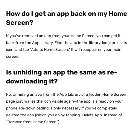
How do I get an app back on my Home
Screen?
If you’ve removed an app from your Home Screen, you can get it
back from the App Library. Find the app in the library, long-press its
icon, and tap “Add to Home Screen.” It will reappear on your main
screen.
Is unhiding an app the same as re-
downloading it?
No. Unhiding an app from the App Library or a hidden Home Screen
page just makes the icon visible again—the app is already on your
phone. Re-downloading is only necessary if you’ve completely
deleted the app (which you do by tapping “Delete App” instead of
“Remove from Home Screen”).