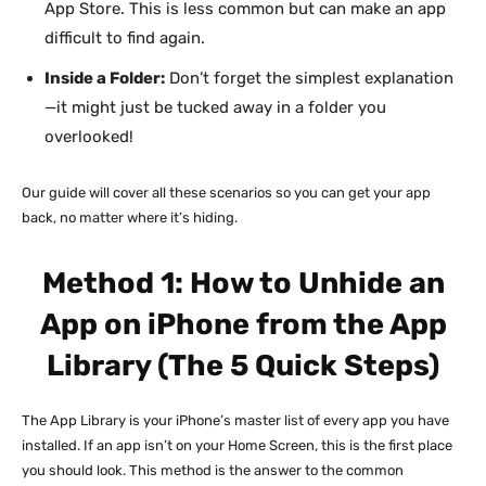
App Store. This is less common but can make an app
difficult to find again.
Inside a Folder:
Don’t forget the simplest explanation
—it might just be tucked away in a folder you
overlooked!
Our guide will cover all these scenarios so you can get your app
back, no matter where it’s hiding.
Method 1: How to Unhide an
App on iPhone from the App
Library (The 5 Quick Steps)
The App Library is your iPhone’s master list of every app you have
installed. If an app isn’t on your Home Screen, this is the first place
you should look. This method is the answer to the common