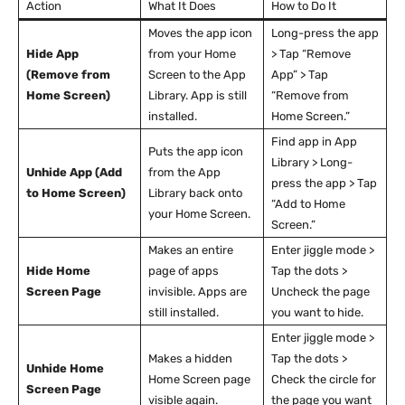
Action
What It Does
How to Do It
Moves the app icon
Long-press the app
Hide App
from your Home
> Tap “Remove
(Remove from
Screen to the App
App” > Tap
Home Screen)
Library. App is still
“Remove from
installed.
Home Screen.”
Find app in App
Puts the app icon
Library > Long-
Unhide App (Add
from the App
press the app > Tap
to Home Screen)
Library back onto
“Add to Home
your Home Screen.
Screen.”
Makes an entire
Enter jiggle mode >
Hide Home
page of apps
Tap the dots >
Screen Page
invisible. Apps are
Uncheck the page
still installed.
you want to hide.
Enter jiggle mode >
Makes a hidden
Tap the dots >
Unhide Home
Home Screen page
Check the circle for
Screen Page
visible again.
the page you want