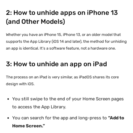
2: How to unhide apps on iPhone 13
(and Other Models)
Whether you have an iPhone 15, iPhone 13, or an older model that
supports the App Library (iOS 14 and later), the method for unhiding
an app is identical. It’s a software feature, not a hardware one.
3: How to unhide an app on iPad
The process on an iPad is very similar, as iPadOS shares its core
design with iOS.
You still swipe to the end of your Home Screen pages
to access the App Library.
You can search for the app and long-press to
“Add to
Home Screen.”