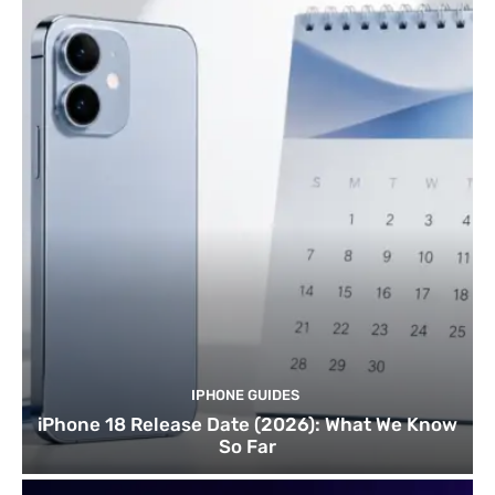
IPHONE GUIDES
iPhone 18 Release Date (2026): What We Know
So Far