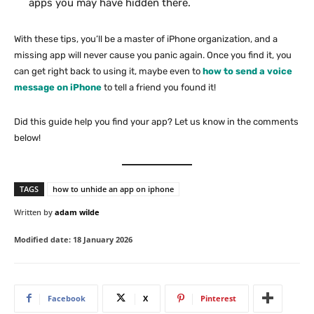
apps you may have hidden there.
With these tips, you’ll be a master of iPhone organization, and a
missing app will never cause you panic again. Once you find it, you
can get right back to using it, maybe even to
how to send a voice
message on iPhone
to tell a friend you found it!
Did this guide help you find your app? Let us know in the comments
below!
TAGS
how to unhide an app on iphone
Written by
adam wilde
Modified date:
18 January 2026
Facebook
X
Pinterest