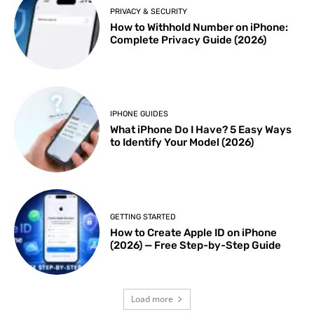
PRIVACY & SECURITY
How to Withhold Number on iPhone:
Complete Privacy Guide (2026)
IPHONE GUIDES
What iPhone Do I Have? 5 Easy Ways
to Identify Your Model (2026)
GETTING STARTED
How to Create Apple ID on iPhone
(2026) — Free Step-by-Step Guide
Load more