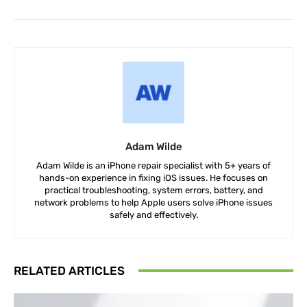
Adam Wilde
Adam Wilde is an iPhone repair specialist with 5+ years of
hands-on experience in fixing iOS issues. He focuses on
practical troubleshooting, system errors, battery, and
network problems to help Apple users solve iPhone issues
safely and effectively.
RELATED ARTICLES