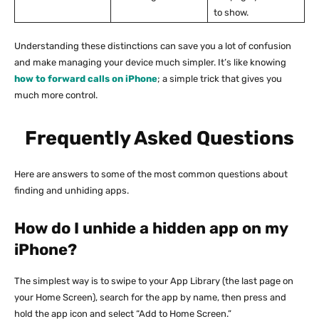
to show.
Understanding these distinctions can save you a lot of confusion
and make managing your device much simpler. It’s like knowing
how to forward calls on iPhone
; a simple trick that gives you
much more control.
Frequently Asked Questions
Here are answers to some of the most common questions about
finding and unhiding apps.
How do I unhide a hidden app on my
iPhone?
The simplest way is to swipe to your App Library (the last page on
your Home Screen), search for the app by name, then press and
hold the app icon and select “Add to Home Screen.”