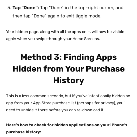
Tap “Done”:
Tap “Done” in the top-right corner, and
then tap “Done” again to exit jiggle mode.
Your hidden page, along with all the apps on it, will now be visible
again when you swipe through your Home Screens.
Method 3: Finding Apps
Hidden from Your Purchase
History
This is a less common scenario, but if you’ve intentionally hidden an
app from your App Store purchase list (perhaps for privacy), you’ll
need to unhide it there before you can re-download it.
Here’s how to check for hidden applications on your iPhone’s
purchase history: