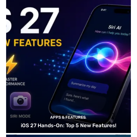
APPS & FEATURES
iOS 27 Hands-On: Top 5 New Features!