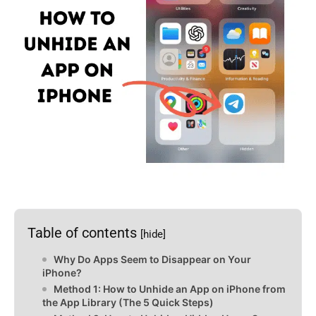
Table of contents
[hide]
Why Do Apps Seem to Disappear on Your
iPhone?
Method 1: How to Unhide an App on iPhone from
the App Library (The 5 Quick Steps)