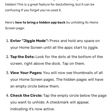
hidden! This is a great feature for decluttering, but it can be
confusing if you forget you’ve used it.
Here’s
how to bring a hidden app back
by unhiding its Home
Screen page:
Enter “Jiggle Mode”:
Press and hold any space on
your Home Screen until all the apps start to jiggle.
Tap the Dots:
Look for the dots at the bottom of the
screen, right above the dock. Tap on them.
View Your Pages:
You will now see thumbnails of all
your Home Screen pages. The hidden pages will have
an empty circle below them.
Check the Circle:
Tap the empty circle below the page
you want to unhide. A checkmark will appear,
indicating it’s now active.