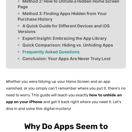
Method 2: How to Unhide a Hidden Home Screen
Page
Method 3: Finding Apps Hidden from Your
Purchase History
A Quick Guide for Different Devices and iOS
Versions
Expert Insight: Embracing the App Library
Quick Comparison: Hiding vs. Unhiding Apps
Frequently Asked Questions
Conclusion: Your Apps Are Never Truly Lost
Whether you were tidying up your Home Screen and an app
vanished, or you simply can’t remember where you put it, there’s no
need to worry. This guide will teach you exactly
how to unhide an
app on your iPhone
and get it back right where you need it. Let’s
dive in and solve this digital mystery!
Why Do Apps Seem to