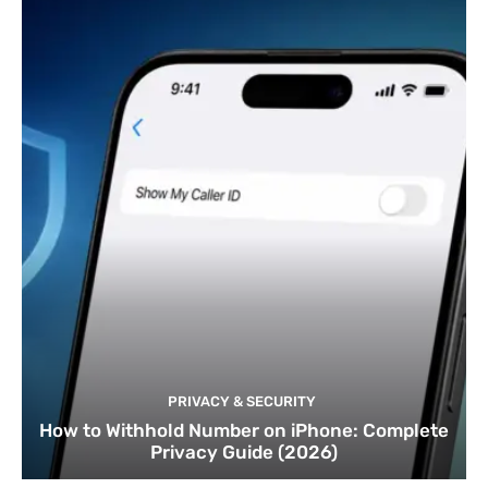
PRIVACY & SECURITY
How to Withhold Number on iPhone: Complete
Privacy Guide (2026)