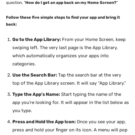
question, “
How do I get an app back on my Home Screen?
“
Follow these five simple steps to find your app and bring it
back:
Go to the App Library:
From your Home Screen, keep
swiping left. The very last page is the App Library,
which automatically organizes your apps into
categories.
Use the Search Bar:
Tap the search bar at the very
top of the App Library screen. It will say “App Library.”
Type the App’s Name:
Start typing the name of the
app you’re looking for. It will appear in the list below as
you type.
Press and Hold the App Icon:
Once you see your app,
press and hold your finger on its icon. A menu will pop