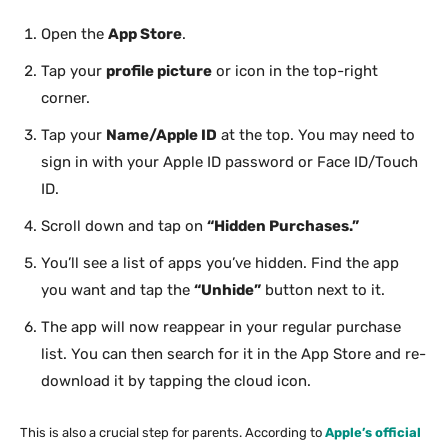
Open the
App Store
.
Tap your
profile picture
or icon in the top-right
corner.
Tap your
Name/Apple ID
at the top. You may need to
sign in with your Apple ID password or Face ID/Touch
ID.
Scroll down and tap on
“Hidden Purchases.”
You’ll see a list of apps you’ve hidden. Find the app
you want and tap the
“Unhide”
button next to it.
The app will now reappear in your regular purchase
list. You can then search for it in the App Store and re-
download it by tapping the cloud icon.
This is also a crucial step for parents. According to
Apple’s official