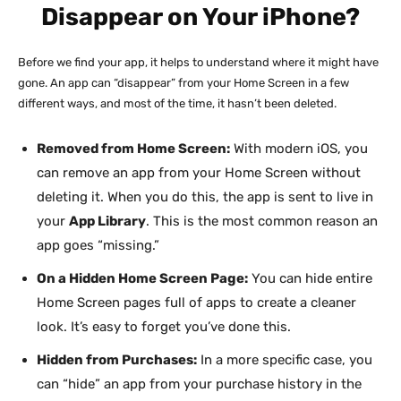
Disappear on Your iPhone?
Before we find your app, it helps to understand where it might have
gone. An app can “disappear” from your Home Screen in a few
different ways, and most of the time, it hasn’t been deleted.
Removed from Home Screen:
With modern iOS, you
can remove an app from your Home Screen without
deleting it. When you do this, the app is sent to live in
your
App Library
. This is the most common reason an
app goes “missing.”
On a Hidden Home Screen Page:
You can hide entire
Home Screen pages full of apps to create a cleaner
look. It’s easy to forget you’ve done this.
Hidden from Purchases:
In a more specific case, you
can “hide” an app from your purchase history in the