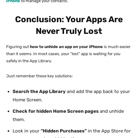
iPhone
to manage your contacts.
Conclusion: Your Apps Are
Never Truly Lost
Figuring out
how to unhide an app on your iPhone
is much easier
than it seems. In most cases, your “lost” app is waiting for you
safely in the App Library.
Just remember these key solutions:
Search the App Library
and add the app back to your
Home Screen.
Check for hidden Home Screen pages
and unhide
them.
Look in your
“Hidden Purchases”
in the App Store for