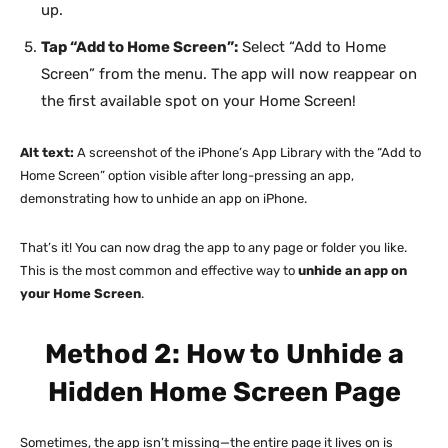
up.
Tap “Add to Home Screen”:
Select “Add to Home
Screen” from the menu. The app will now reappear on
the first available spot on your Home Screen!
Alt text:
A screenshot of the iPhone’s App Library with the “Add to
Home Screen” option visible after long-pressing an app,
demonstrating how to unhide an app on iPhone.
That’s it! You can now drag the app to any page or folder you like.
This is the most common and effective way to
unhide an app on
your Home Screen
.
Method 2: How to Unhide a
Hidden Home Screen Page
Sometimes, the app isn’t missing—the entire page it lives on is