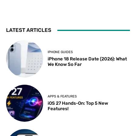
LATEST ARTICLES
IPHONE GUIDES
iPhone 18 Release Date (2026): What
We Know So Far
APPS & FEATURES
iOS 27 Hands-On: Top 5 New
Features!