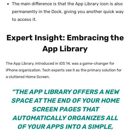
The main difference is that the App Library icon is also
permanently in the Dock, giving you another quick way
to access it.
Expert Insight: Embracing the
App Library
The App Library, introduced in iOS 14, was a game-changer for
iPhone organization. Tech experts see it as the primary solution for
a cluttered Home Screen.
“THE APP LIBRARY OFFERS A NEW
SPACE AT THE END OF YOUR HOME
SCREEN PAGES THAT
AUTOMATICALLY ORGANIZES ALL
OF YOUR APPS INTO A SIMPLE,