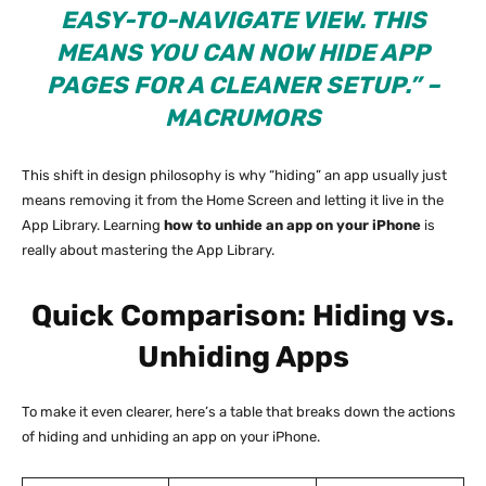
EASY-TO-NAVIGATE VIEW. THIS
MEANS YOU CAN NOW HIDE APP
PAGES FOR A CLEANER SETUP.” –
MACRUMORS
This shift in design philosophy is why “hiding” an app usually just
means removing it from the Home Screen and letting it live in the
App Library. Learning
how to unhide an app on your iPhone
is
really about mastering the App Library.
Quick Comparison: Hiding vs.
Unhiding Apps
To make it even clearer, here’s a table that breaks down the actions
of hiding and unhiding an app on your iPhone.