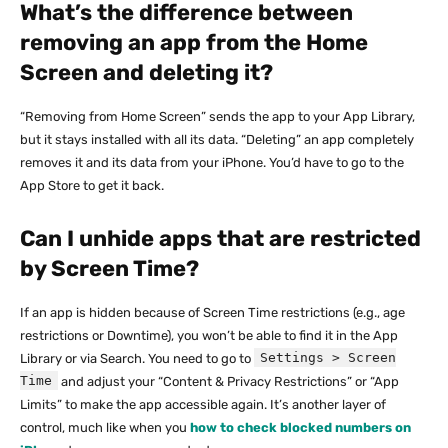
What’s the difference between
removing an app from the Home
Screen and deleting it?
“Removing from Home Screen” sends the app to your App Library,
but it stays installed with all its data. “Deleting” an app completely
removes it and its data from your iPhone. You’d have to go to the
App Store to get it back.
Can I unhide apps that are restricted
by Screen Time?
If an app is hidden because of Screen Time restrictions (e.g., age
restrictions or Downtime), you won’t be able to find it in the App
Settings > Screen
Library or via Search. You need to go to
Time
and adjust your “Content & Privacy Restrictions” or “App
Limits” to make the app accessible again. It’s another layer of
control, much like when you
how to check blocked numbers on