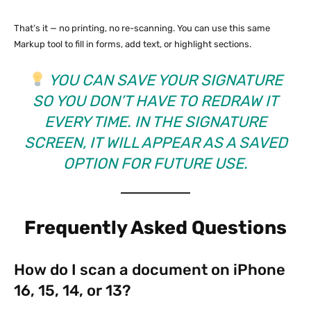
That’s it — no printing, no re-scanning. You can use this same
Markup tool to fill in forms, add text, or highlight sections.
YOU CAN SAVE YOUR SIGNATURE
SO YOU DON’T HAVE TO REDRAW IT
EVERY TIME. IN THE SIGNATURE
SCREEN, IT WILL APPEAR AS A SAVED
OPTION FOR FUTURE USE.
Frequently Asked Questions
How do I scan a document on iPhone
16, 15, 14, or 13?