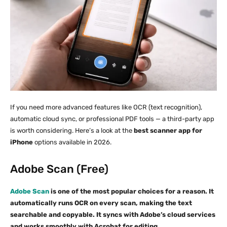
If you need more advanced features like OCR (text recognition),
automatic cloud sync, or professional PDF tools — a third-party app
is worth considering. Here’s a look at the
best scanner app for
iPhone
options available in 2026.
Adobe Scan (Free)
Adobe Scan
is one of the most popular choices for a reason. It
automatically runs OCR on every scan, making the text
searchable and copyable. It syncs with Adobe’s cloud services
and works smoothly with Acrobat for editing.