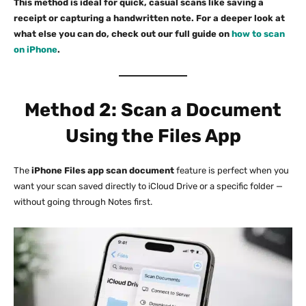
This method is ideal for quick, casual scans like saving a
receipt or capturing a handwritten note. For a deeper look at
what else you can do, check out our full guide on
how to scan
on iPhone
.
Method 2: Scan a Document
Using the Files App
The
iPhone Files app scan document
feature is perfect when you
want your scan saved directly to iCloud Drive or a specific folder —
without going through Notes first.