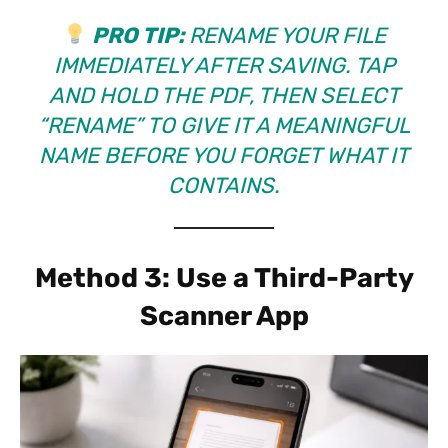
PRO TIP:
RENAME YOUR FILE
IMMEDIATELY AFTER SAVING. TAP
AND HOLD THE PDF, THEN SELECT
“RENAME” TO GIVE IT A MEANINGFUL
NAME BEFORE YOU FORGET WHAT IT
CONTAINS.
Method 3: Use a Third-Party
Scanner App