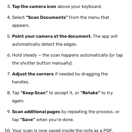
Tap the camera icon
above your keyboard.
Select
“Scan Documents”
from the menu that
appears.
Point your camera at the document.
The app will
automatically detect the edges.
Hold steady — the scan happens automatically (or tap
the shutter button manually).
Adjust the corners
if needed by dragging the
handles.
Tap
“Keep Scan”
to accept it, or
“Retake”
to try
again.
Scan additional pages
by repeating the process, or
tap
“Save”
when you’re done.
Your scan is now saved inside the note as a PDF.