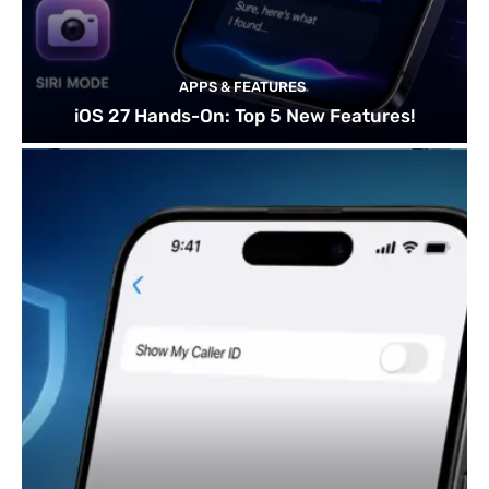
APPS & FEATURES
iOS 27 Hands-On: Top 5 New Features!