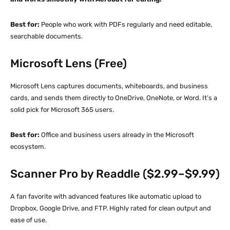
Best for:
People who work with PDFs regularly and need editable,
searchable documents.
Microsoft Lens (Free)
Microsoft Lens captures documents, whiteboards, and business
cards, and sends them directly to OneDrive, OneNote, or Word. It’s a
solid pick for Microsoft 365 users.
Best for:
Office and business users already in the Microsoft
ecosystem.
Scanner Pro by Readdle ($2.99–$9.99)
A fan favorite with advanced features like automatic upload to
Dropbox, Google Drive, and FTP. Highly rated for clean output and
ease of use.