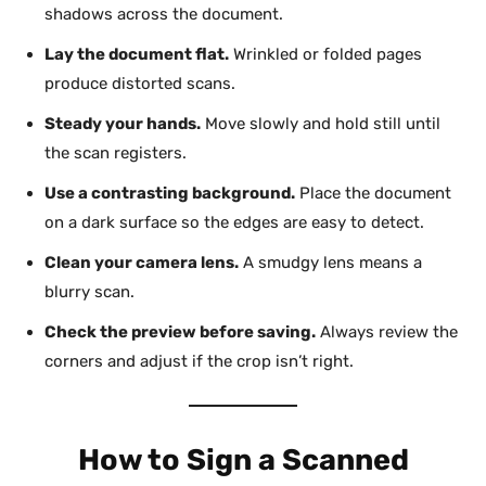
shadows across the document.
Lay the document flat.
Wrinkled or folded pages
produce distorted scans.
Steady your hands.
Move slowly and hold still until
the scan registers.
Use a contrasting background.
Place the document
on a dark surface so the edges are easy to detect.
Clean your camera lens.
A smudgy lens means a
blurry scan.
Check the preview before saving.
Always review the
corners and adjust if the crop isn’t right.
How to Sign a Scanned