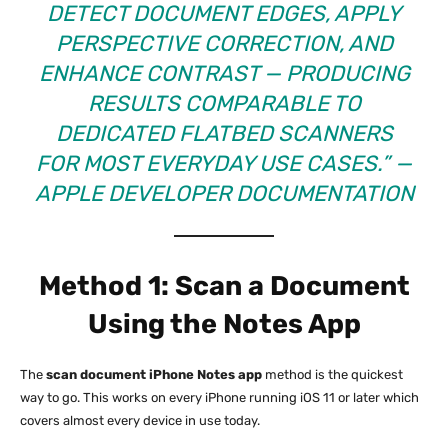
DETECT DOCUMENT EDGES, APPLY
PERSPECTIVE CORRECTION, AND
ENHANCE CONTRAST — PRODUCING
RESULTS COMPARABLE TO
DEDICATED FLATBED SCANNERS
FOR MOST EVERYDAY USE CASES.”
—
APPLE DEVELOPER DOCUMENTATION
Method 1: Scan a Document
Using the Notes App
The
scan document iPhone Notes app
method is the quickest
way to go. This works on every iPhone running iOS 11 or later which
covers almost every device in use today.