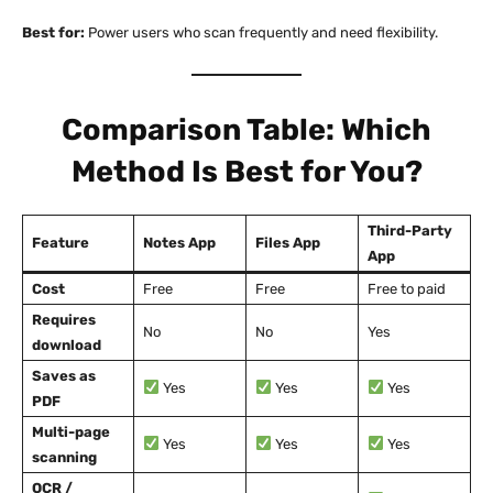
Best for:
Power users who scan frequently and need flexibility.
Comparison Table: Which
Method Is Best for You?
Third-Party
Feature
Notes App
Files App
App
Cost
Free
Free
Free to paid
Requires
No
No
Yes
download
Saves as
Yes
Yes
Yes
PDF
Multi-page
Yes
Yes
Yes
scanning
OCR /