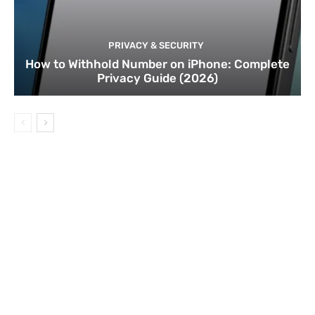
PRIVACY & SECURITY
How to Withhold Number on iPhone: Complete
Privacy Guide (2026)