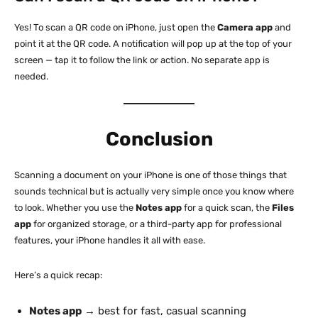
Yes! To scan a QR code on iPhone, just open the
Camera app
and
point it at the QR code. A notification will pop up at the top of your
screen — tap it to follow the link or action. No separate app is
needed.
Conclusion
Scanning a document on your iPhone is one of those things that
sounds technical but is actually very simple once you know where
to look. Whether you use the
Notes app
for a quick scan, the
Files
app
for organized storage, or a third-party app for professional
features, your iPhone handles it all with ease.
Here’s a quick recap:
Notes app
→ best for fast, casual scanning