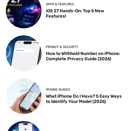
APPS & FEATURES
iOS 27 Hands-On: Top 5 New
Features!
PRIVACY & SECURITY
How to Withhold Number on iPhone:
Complete Privacy Guide (2026)
IPHONE GUIDES
What iPhone Do I Have? 5 Easy Ways
to Identify Your Model (2026)