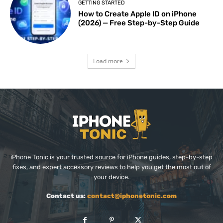
GETTING STARTED
How to Create Apple ID on iPhone
(2026) — Free Step-by-Step Guide
Load more
iPhone Tonic is your trusted source for iPhone guides, step-by-step
fixes, and expert accessory reviews to help you get the most out of
your device.
Contact us:
contact@iphonetonic.com