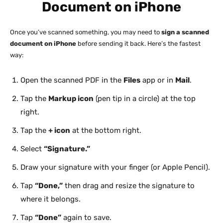
Document on iPhone
Once you’ve scanned something, you may need to
sign a scanned
document on iPhone
before sending it back. Here’s the fastest
way:
Open the scanned PDF in the
Files
app or in
Mail
.
Tap the
Markup icon
(pen tip in a circle) at the top
right.
Tap the
+ icon
at the bottom right.
Select
“Signature.”
Draw your signature with your finger (or Apple Pencil).
Tap
“Done,”
then drag and resize the signature to
where it belongs.
Tap
“Done”
again to save.