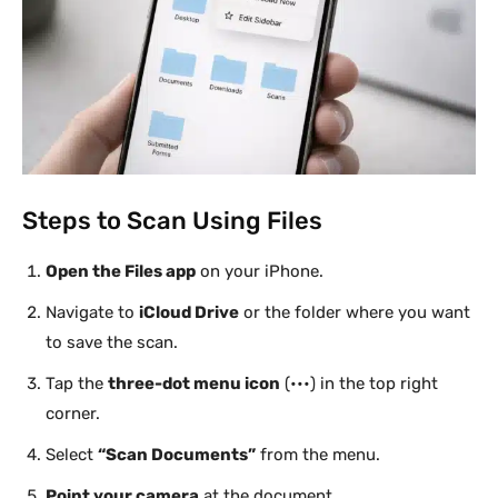
Steps to Scan Using Files
Open the Files app
on your iPhone.
Navigate to
iCloud Drive
or the folder where you want
to save the scan.
Tap the
three-dot menu icon
(•••) in the top right
corner.
Select
“Scan Documents”
from the menu.
Point your camera
at the document.