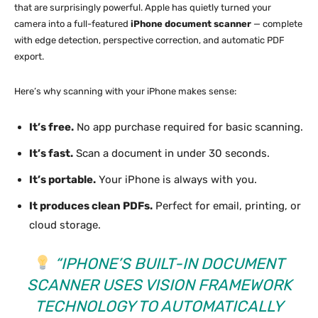
that are surprisingly powerful. Apple has quietly turned your
camera into a full-featured
iPhone document scanner
— complete
with edge detection, perspective correction, and automatic PDF
export.
Here’s why scanning with your iPhone makes sense:
It’s free.
No app purchase required for basic scanning.
It’s fast.
Scan a document in under 30 seconds.
It’s portable.
Your iPhone is always with you.
It produces clean PDFs.
Perfect for email, printing, or
cloud storage.
“IPHONE’S BUILT-IN DOCUMENT
SCANNER USES VISION FRAMEWORK
TECHNOLOGY TO AUTOMATICALLY