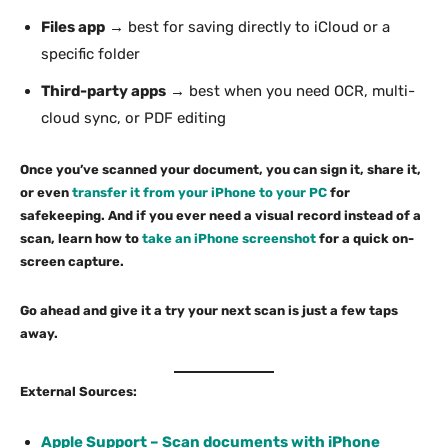
Files app
→ best for saving directly to iCloud or a
specific folder
Third-party apps
→ best when you need OCR, multi-
cloud sync, or PDF editing
Once you’ve scanned your document, you can sign it, share it,
or even
transfer it from your iPhone to your PC
for
safekeeping. And if you ever need a visual record instead of a
scan, learn how to
take an iPhone screenshot
for a quick on-
screen capture.
Go ahead and give it a try your next scan is just a few taps
away.
External Sources:
Apple Support – Scan documents with iPhone