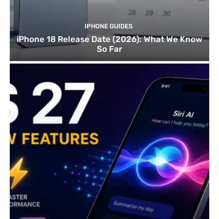
IPHONE GUIDES
iPhone 18 Release Date (2026): What We Know
So Far