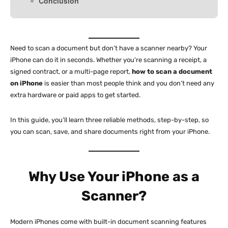
Conclusion
Need to scan a document but don’t have a scanner nearby? Your
iPhone can do it in seconds. Whether you’re scanning a receipt, a
signed contract, or a multi-page report,
how to scan a document
on iPhone
is easier than most people think and you don’t need any
extra hardware or paid apps to get started.
In this guide, you’ll learn three reliable methods, step-by-step, so
you can scan, save, and share documents right from your iPhone.
Why Use Your iPhone as a
Scanner?
Modern iPhones come with built-in document scanning features