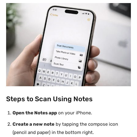
Steps to Scan Using Notes
Open the Notes app
on your iPhone.
Create a new note
by tapping the compose icon
(pencil and paper) in the bottom right.