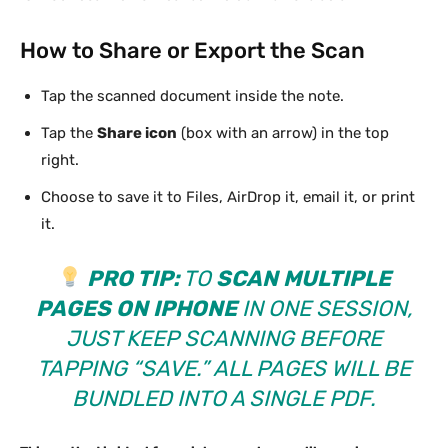
How to Share or Export the Scan
Tap the scanned document inside the note.
Tap the
Share icon
(box with an arrow) in the top
right.
Choose to save it to Files, AirDrop it, email it, or print
it.
PRO TIP:
TO
SCAN MULTIPLE
PAGES ON IPHONE
IN ONE SESSION,
JUST KEEP SCANNING BEFORE
TAPPING “SAVE.” ALL PAGES WILL BE
BUNDLED INTO A SINGLE PDF.