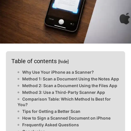
Table of contents
[hide]
Why Use Your iPhone as a Scanner?
Method 1: Scan a Document Using the Notes App
Method 2: Scan a Document Using the Files App
Method 3: Use a Third-Party Scanner App
Comparison Table: Which Method Is Best for
You?
Tips for Getting a Better Scan
How to Sign a Scanned Document on iPhone
Frequently Asked Questions