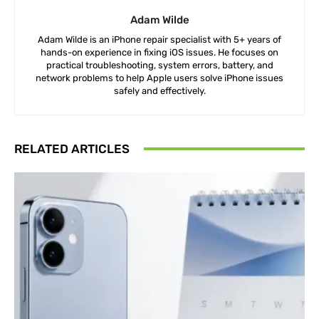
Adam Wilde
Adam Wilde is an iPhone repair specialist with 5+ years of
hands-on experience in fixing iOS issues. He focuses on
practical troubleshooting, system errors, battery, and
network problems to help Apple users solve iPhone issues
safely and effectively.
RELATED ARTICLES