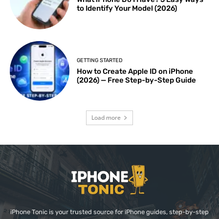
to Identify Your Model (2026)
GETTING STARTED
How to Create Apple ID on iPhone
(2026) — Free Step-by-Step Guide
Load more
iPhone Tonic is your trusted source for iPhone guides, step-by-step