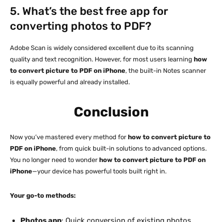
5. What’s the best free app for
converting photos to PDF?
Adobe Scan is widely considered excellent due to its scanning
quality and text recognition. However, for most users learning
how
to convert picture to PDF on iPhone
, the built-in Notes scanner
is equally powerful and already installed.
Conclusion
Now you’ve mastered every method for
how to convert picture to
PDF on iPhone
, from quick built-in solutions to advanced options.
You no longer need to wonder
how to convert picture to PDF on
iPhone
—your device has powerful tools built right in.
Your go-to methods:
Photos app
: Quick conversion of existing photos