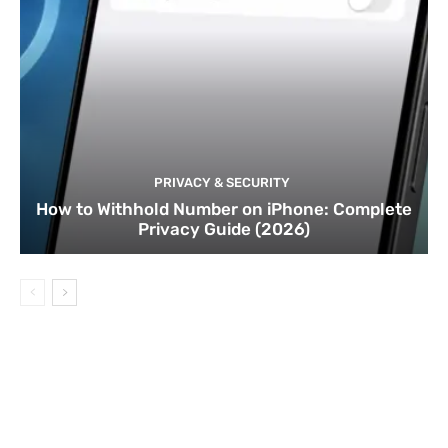
PRIVACY & SECURITY
How to Withhold Number on iPhone: Complete
Privacy Guide (2026)