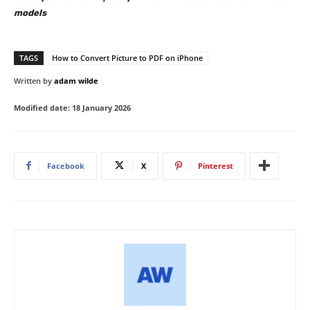
models
TAGS
How to Convert Picture to PDF on iPhone
Written by
adam wilde
Modified date:
18 January 2026
Facebook
X
Pinterest