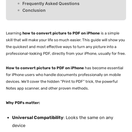
Frequently Asked Questions
Conclusion
Learning
how to convert picture to PDF on iPhone
is a simple
skill that will make your life so much easier. This guide will show you
the quickest and most effective ways to turn any picture into a
professional-looking PDF, directly from your iPhone, usually for free.
How to convert picture to PDF on iPhone
has become essential
for iPhone users who handle documents professionally on mobile
devices. We’ll cover the hidden “Print to PDF” trick, the powerful
Notes app scanner, and other proven methods.
Why PDFs matter:
Universal Compatibility
: Looks the same on any
device