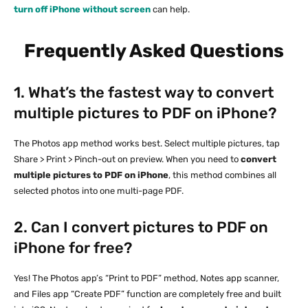
turn off iPhone without screen
can help.
Frequently Asked Questions
1. What’s the fastest way to convert
multiple pictures to PDF on iPhone?
The Photos app method works best. Select multiple pictures, tap
Share > Print > Pinch-out on preview. When you need to
convert
multiple pictures to PDF on iPhone
, this method combines all
selected photos into one multi-page PDF.
2. Can I convert pictures to PDF on
iPhone for free?
Yes! The Photos app’s “Print to PDF” method, Notes app scanner,
and Files app “Create PDF” function are completely free and built