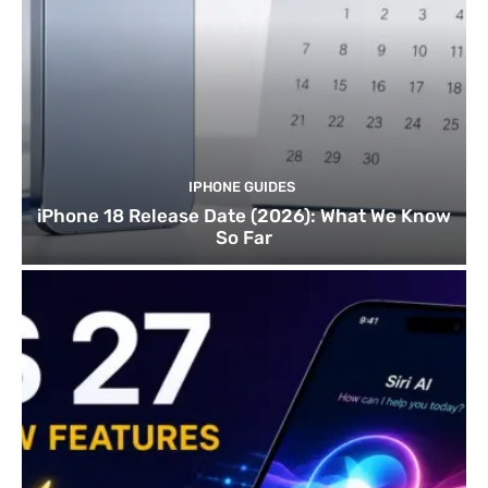
IPHONE GUIDES
iPhone 18 Release Date (2026): What We Know
So Far