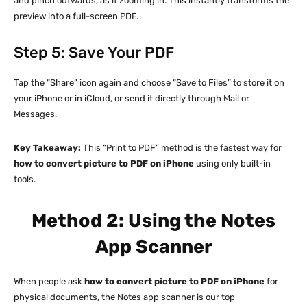
and pinch outwards, as if zooming in. This instantly transforms the
preview into a full-screen PDF.
Step 5: Save Your PDF
Tap the “Share” icon again and choose “Save to Files” to store it on
your iPhone or in iCloud, or send it directly through Mail or
Messages.
Key Takeaway:
This “Print to PDF” method is the fastest way for
how to convert picture to PDF on iPhone
using only built-in
tools.
Method 2: Using the Notes
App Scanner
When people ask
how to convert picture to PDF on iPhone
for
physical documents, the Notes app scanner is our top