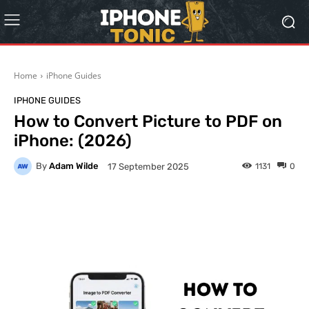
Home
iPhone Guides
IPHONE GUIDES
How to Convert Picture to PDF on
iPhone: (2026)
By
Adam Wilde
1131
0
17 September 2025