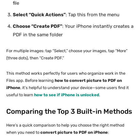
file
Select “Quick Actions”
: Tap this from the menu
Choose “Create PDF”
: Your iPhone instantly creates a
PDF in the same folder
For multiple images: tap “Select,” choose your images, tap “More”
(three dots), then “Create PDF.”
This method works perfectly for users who organize work in the
Files app. Before learning
how to convert picture to PDF on
iPhone
, it’s helpful to understand your device—some users find it
useful to learn
how to see if iPhone is unlocked
.
Comparing the Top 3 Built-in Methods
Here’s a quick comparison to help you choose the right method
when you need to
convert picture to PDF on iPhone
: