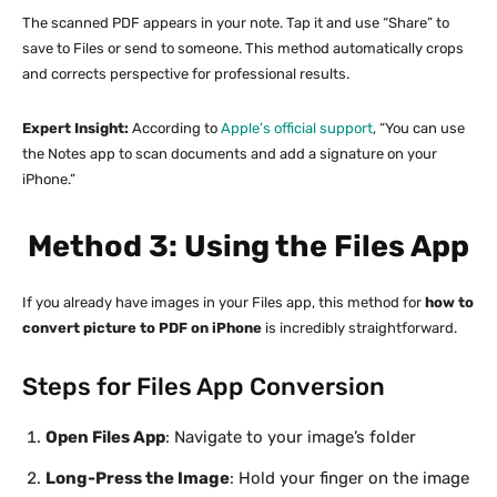
The scanned PDF appears in your note. Tap it and use “Share” to
save to Files or send to someone. This method automatically crops
and corrects perspective for professional results.
Expert Insight:
According to
Apple’s official support
, “You can use
the Notes app to scan documents and add a signature on your
iPhone.”
Method 3: Using the Files App
If you already have images in your Files app, this method for
how to
convert picture to PDF on iPhone
is incredibly straightforward.
Steps for Files App Conversion
Open Files App
: Navigate to your image’s folder
Long-Press the Image
: Hold your finger on the image