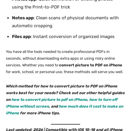
using the Print-to-PDF trick
Notes app
: Clean scans of physical documents with
automatic cropping
Files app
: Instant conversion of organized images
You have all the tools needed to create professional PDFs in
seconds, without downloading extra apps or using risky online
services. Whether you need to
convert picture to PDF on iPhone
for work, school, or personal use, these methods will serve you well.
Which method for how to convert picture to PDF on iPhone
works best for your needs? Check out our other helpful guides
on
how to convert picture to pdf on iPhone
,
how to turn off
iPhone without screen
, and
how much does it cost to make an
iPhone
for more iPhone tips.
Last updated: 2026 | Compatible with iOS 15-18 and all iPhone