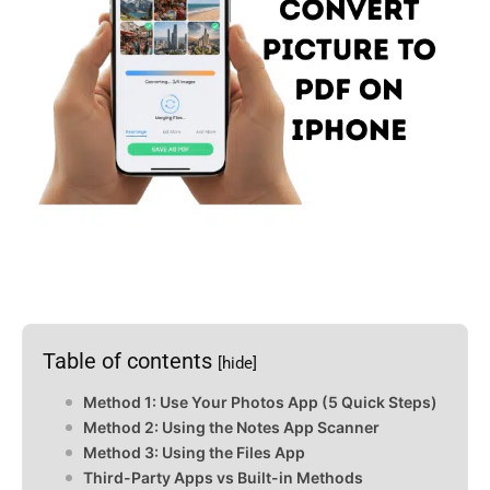
Table of contents
[hide]
Method 1: Use Your Photos App (5 Quick Steps)
Method 2: Using the Notes App Scanner
Method 3: Using the Files App
Third-Party Apps vs Built-in Methods