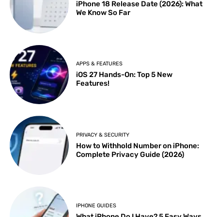
iPhone 18 Release Date (2026): What
We Know So Far
APPS & FEATURES
iOS 27 Hands-On: Top 5 New
Features!
PRIVACY & SECURITY
How to Withhold Number on iPhone:
Complete Privacy Guide (2026)
IPHONE GUIDES
What iPhone Do I Have? 5 Easy Ways