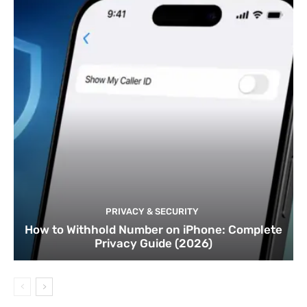
PRIVACY & SECURITY
How to Withhold Number on iPhone: Complete
Privacy Guide (2026)