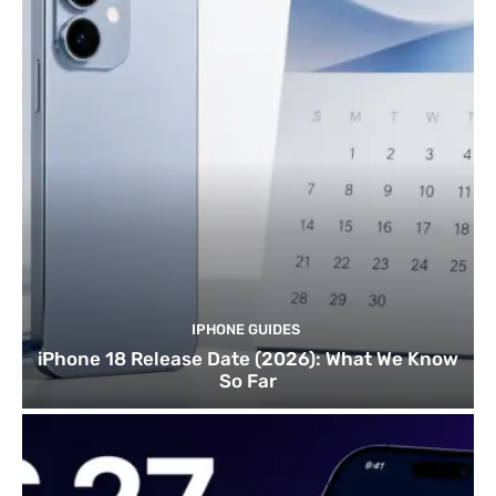
IPHONE GUIDES
iPhone 18 Release Date (2026): What We Know
So Far