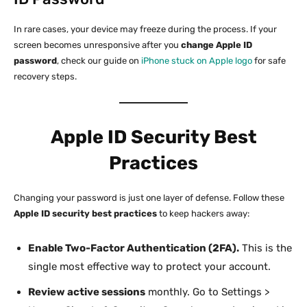
In rare cases, your device may freeze during the process. If your
screen becomes unresponsive after you
change Apple ID
password
, check our guide on
iPhone stuck on Apple logo
for safe
recovery steps.
Apple ID Security Best
Practices
Changing your password is just one layer of defense. Follow these
Apple ID security best practices
to keep hackers away:
Enable Two-Factor Authentication (2FA).
This is the
single most effective way to protect your account.
Review active sessions
monthly. Go to Settings >