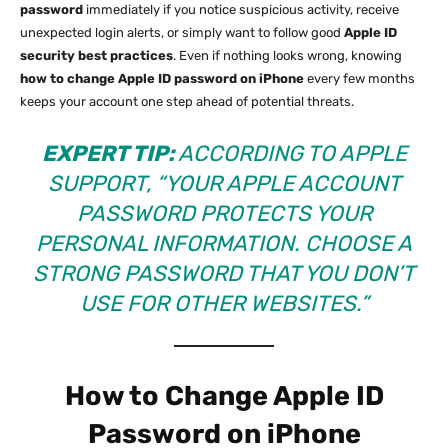
password
immediately if you notice suspicious activity, receive
unexpected login alerts, or simply want to follow good
Apple ID
security best practices
. Even if nothing looks wrong, knowing
how to change Apple ID password on iPhone
every few months
keeps your account one step ahead of potential threats.
EXPERT TIP:
ACCORDING TO
APPLE
SUPPORT
, “YOUR APPLE ACCOUNT
PASSWORD PROTECTS YOUR
PERSONAL INFORMATION. CHOOSE A
STRONG PASSWORD THAT YOU DON’T
USE FOR OTHER WEBSITES.”
How to Change Apple ID
Password on iPhone