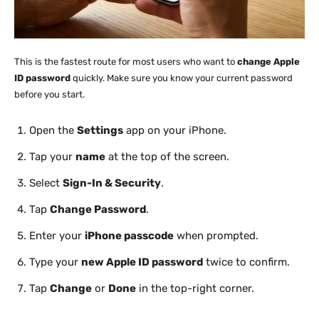
This is the fastest route for most users who want to
change Apple
ID password
quickly. Make sure you know your current password
before you start.
Open the
Settings
app on your iPhone.
Tap your
name
at the top of the screen.
Select
Sign-In & Security
.
Tap
Change Password
.
Enter your
iPhone passcode
when prompted.
Type your
new Apple ID password
twice to confirm.
Tap
Change
or
Done
in the top-right corner.