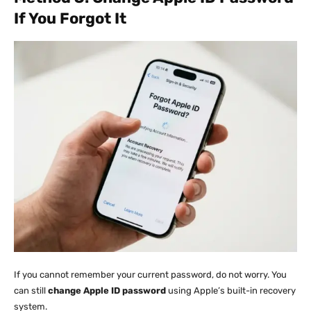
If You Forgot It
If you cannot remember your current password, do not worry. You
can still
change Apple ID password
using Apple’s built-in recovery
system.