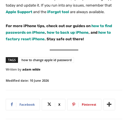
today and update it. If you run into any issues, remember that
Apple Support
and the
iForgot tool
are always available.
For more iPhone tips, check out our guides on
how to find
passwords on iPhone
,
how to back up iPhone
, and
how to
factory reset iPhone
. Stay safe out there!
TAGS
how to change apple id password
Written by
adam wilde
Modified date:
10 June 2026
Facebook
X
Pinterest