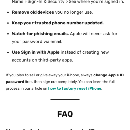
Name > Sign-In & Security > See where you’re signed in.
Remove old devices
you no longer use.
Keep your trusted phone number updated.
Watch for phishing emails.
Apple will never ask for
your password via email.
Use Sign in with Apple
instead of creating new
accounts on third-party apps.
If you plan to sell or give away your iPhone, always
change Apple ID
password
first, then sign out completely. You can learn the full
process in our article on
how to factory reset iPhone
.
FAQ