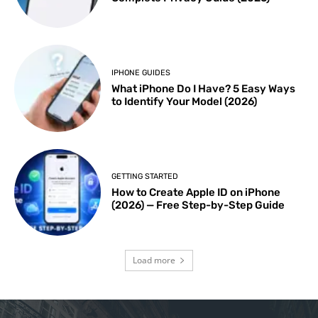
IPHONE GUIDES
What iPhone Do I Have? 5 Easy Ways
to Identify Your Model (2026)
GETTING STARTED
How to Create Apple ID on iPhone
(2026) — Free Step-by-Step Guide
Load more