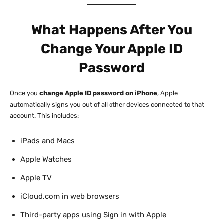
What Happens After You
Change Your Apple ID
Password
Once you
change Apple ID password on iPhone
, Apple
automatically signs you out of all other devices connected to that
account. This includes:
iPads and Macs
Apple Watches
Apple TV
iCloud.com in web browsers
Third-party apps using Sign in with Apple