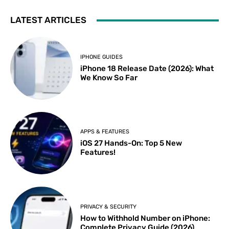
LATEST ARTICLES
IPHONE GUIDES
iPhone 18 Release Date (2026): What
We Know So Far
APPS & FEATURES
iOS 27 Hands-On: Top 5 New
Features!
PRIVACY & SECURITY
How to Withhold Number on iPhone:
Complete Privacy Guide (2026)