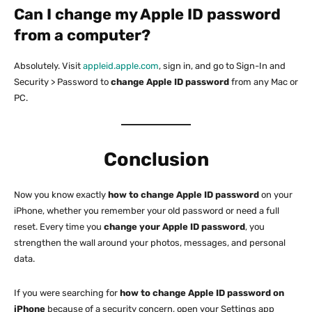
Can I change my Apple ID password
from a computer?
Absolutely. Visit
appleid.apple.com
, sign in, and go to Sign-In and
Security > Password to
change Apple ID password
from any Mac or
PC.
Conclusion
Now you know exactly
how to change Apple ID password
on your
iPhone, whether you remember your old password or need a full
reset. Every time you
change your Apple ID password
, you
strengthen the wall around your photos, messages, and personal
data.
If you were searching for
how to change Apple ID password on
iPhone
because of a security concern, open your Settings app