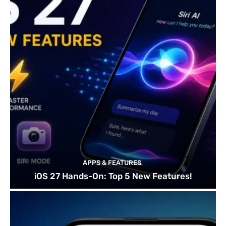
APPS & FEATURES
iOS 27 Hands-On: Top 5 New Features!