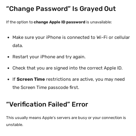
“Change Password” Is Grayed Out
If the option to
change Apple ID password
is unavailable:
Make sure your iPhone is connected to Wi-Fi or cellular
data.
Restart your iPhone and try again.
Check that you are signed into the correct Apple ID.
If
Screen Time
restrictions are active, you may need
the Screen Time passcode first.
“Verification Failed” Error
This usually means Apple’s servers are busy or your connection is
unstable.