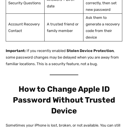
Security Questions
correctly, then set
date
new password
Ask them to
Account Recovery
A trusted friend or
generate a recovery
Contact
family member
code from their
device
Important:
If you recently enabled
Stolen Device Protection
,
some password changes may be delayed when you are away from
familiar locations. This is a security feature, not a bug.
How to Change Apple ID
Password Without Trusted
Device
Sometimes your iPhone is lost, broken, or not available. You can still