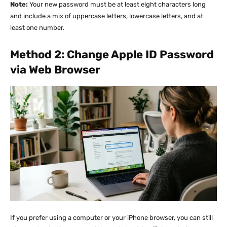
Note:
Your new password must be at least eight characters long
and include a mix of uppercase letters, lowercase letters, and at
least one number.
Method 2: Change Apple ID Password
via Web Browser
If you prefer using a computer or your iPhone browser, you can still