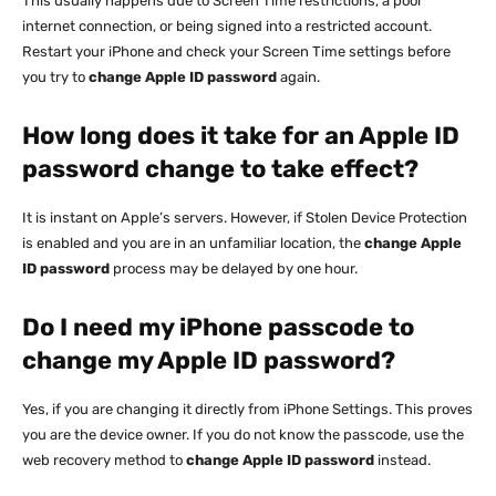
This usually happens due to Screen Time restrictions, a poor
internet connection, or being signed into a restricted account.
Restart your iPhone and check your Screen Time settings before
you try to
change Apple ID password
again.
How long does it take for an Apple ID
password change to take effect?
It is instant on Apple’s servers. However, if Stolen Device Protection
is enabled and you are in an unfamiliar location, the
change Apple
ID password
process may be delayed by one hour.
Do I need my iPhone passcode to
change my Apple ID password?
Yes, if you are changing it directly from iPhone Settings. This proves
you are the device owner. If you do not know the passcode, use the
web recovery method to
change Apple ID password
instead.