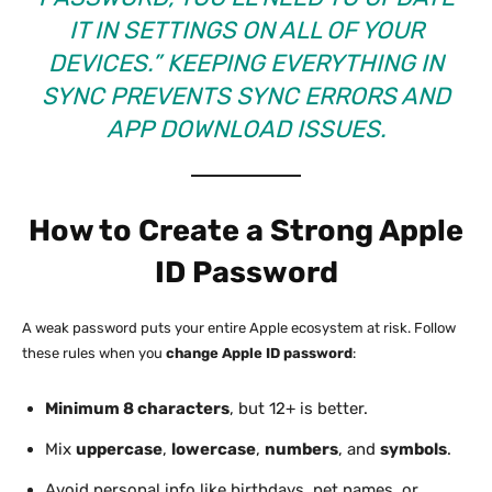
IT IN SETTINGS ON ALL OF YOUR
DEVICES.” KEEPING EVERYTHING IN
SYNC PREVENTS SYNC ERRORS AND
APP DOWNLOAD ISSUES.
How to Create a Strong Apple
ID Password
A weak password puts your entire Apple ecosystem at risk. Follow
these rules when you
change Apple ID password
:
Minimum 8 characters
, but 12+ is better.
Mix
uppercase
,
lowercase
,
numbers
, and
symbols
.
Avoid personal info like birthdays, pet names, or