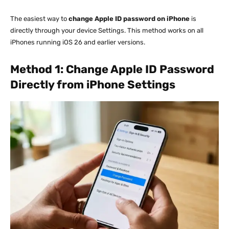
The easiest way to
change Apple ID password on iPhone
is
directly through your device Settings. This method works on all
iPhones running iOS 26 and earlier versions.
Method 1: Change Apple ID Password
Directly from iPhone Settings