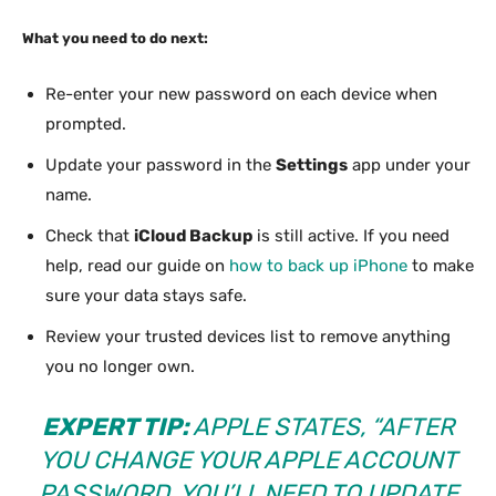
What you need to do next:
Re-enter your new password on each device when
prompted.
Update your password in the
Settings
app under your
name.
Check that
iCloud Backup
is still active. If you need
help, read our guide on
how to back up iPhone
to make
sure your data stays safe.
Review your trusted devices list to remove anything
you no longer own.
EXPERT TIP:
APPLE STATES, “AFTER
YOU CHANGE YOUR APPLE ACCOUNT
PASSWORD, YOU’LL NEED TO UPDATE