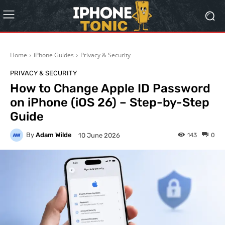
Home
iPhone Guides
Privacy & Security
PRIVACY & SECURITY
How to Change Apple ID Password
on iPhone (iOS 26) – Step-by-Step
Guide
By
Adam Wilde
143
0
10 June 2026