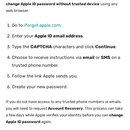
change Apple ID password without trusted device
using any
web browser.
Go to
iforgot.apple.com
.
Enter your
Apple ID email address
.
Type the
CAPTCHA
characters and click
Continue
.
Choose to receive instructions via
email
or
SMS
on a
trusted phone number.
Follow the link Apple sends you.
Create your new password.
If you do not have access to any trusted phone numbers or emails,
you will need to request
Account Recovery
. This process can take
a few days while Apple verifies your identity before you can
change
Apple ID password
again.