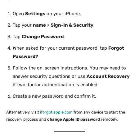
Open
Settings
on your iPhone.
Tap your
name
>
Sign-In & Security
.
Tap
Change Password
.
When asked for your current password, tap
Forgot
Password?
Follow the on-screen instructions. You may need to
answer security questions or use
Account Recovery
if two-factor authentication is enabled.
Create a new password and confirm it.
Alternatively, visit
iforgot.apple.com
from any device to start the
recovery process and
change Apple ID password
remotely.