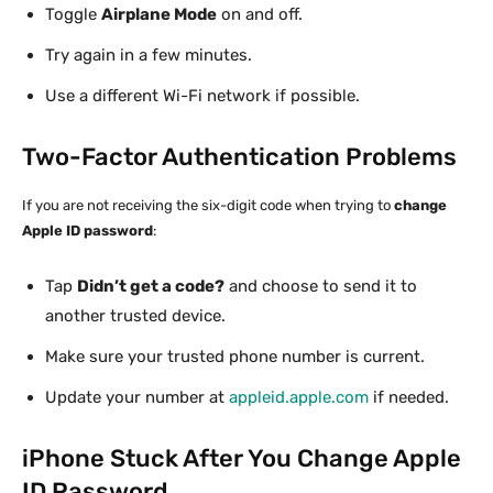
Toggle
Airplane Mode
on and off.
Try again in a few minutes.
Use a different Wi-Fi network if possible.
Two-Factor Authentication Problems
If you are not receiving the six-digit code when trying to
change
Apple ID password
:
Tap
Didn’t get a code?
and choose to send it to
another trusted device.
Make sure your trusted phone number is current.
Update your number at
appleid.apple.com
if needed.
iPhone Stuck After You Change Apple
ID Password