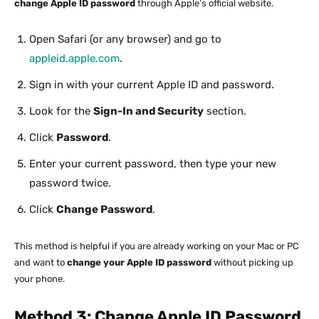
change Apple ID password
through Apple’s official website.
Open Safari (or any browser) and go to
appleid.apple.com
.
Sign in with your current Apple ID and password.
Look for the
Sign-In and Security
section.
Click
Password
.
Enter your current password, then type your new
password twice.
Click
Change Password
.
This method is helpful if you are already working on your Mac or PC
and want to
change your Apple ID password
without picking up
your phone.
Method 3: Change Apple ID Password