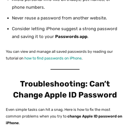
phone numbers.
Never reuse a password from another website.
Consider letting iPhone suggest a strong password
and saving it to your
Passwords app
.
You can view and manage all saved passwords by reading our
tutorial on
how to find passwords on iPhone
.
Troubleshooting: Can’t
Change Apple ID Password
Even simple tasks can hit a snag. Here is how to fix the most
common problems when you try to
change Apple ID password on
iPhone
.