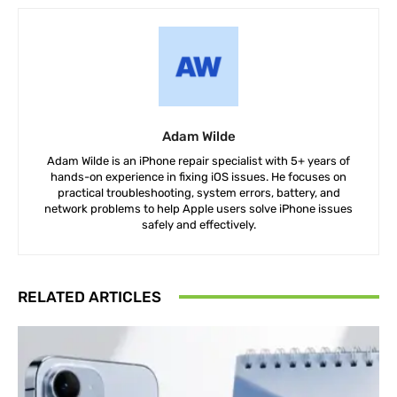
Adam Wilde
Adam Wilde is an iPhone repair specialist with 5+ years of
hands-on experience in fixing iOS issues. He focuses on
practical troubleshooting, system errors, battery, and
network problems to help Apple users solve iPhone issues
safely and effectively.
RELATED ARTICLES