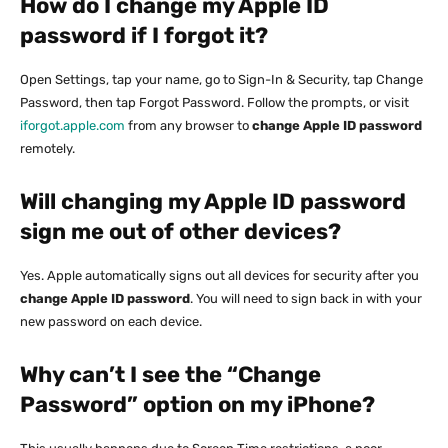
How do I change my Apple ID
password if I forgot it?
Open Settings, tap your name, go to Sign-In & Security, tap Change
Password, then tap Forgot Password. Follow the prompts, or visit
iforgot.apple.com
from any browser to
change Apple ID password
remotely.
Will changing my Apple ID password
sign me out of other devices?
Yes. Apple automatically signs out all devices for security after you
change Apple ID password
. You will need to sign back in with your
new password on each device.
Why can’t I see the “Change
Password” option on my iPhone?