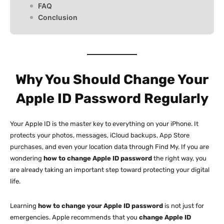
FAQ
Conclusion
Why You Should Change Your
Apple ID Password Regularly
Your Apple ID is the master key to everything on your iPhone. It
protects your photos, messages, iCloud backups, App Store
purchases, and even your location data through Find My. If you are
wondering
how to change Apple ID password
the right way, you
are already taking an important step toward protecting your digital
life.
Learning
how to change your Apple ID password
is not just for
emergencies. Apple recommends that you
change Apple ID