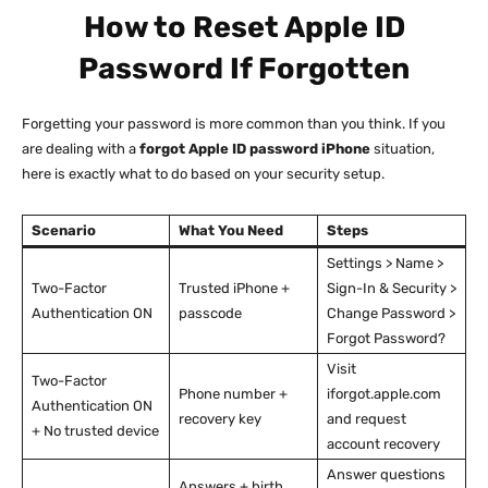
How to Reset Apple ID
Password If Forgotten
Forgetting your password is more common than you think. If you
are dealing with a
forgot Apple ID password iPhone
situation,
here is exactly what to do based on your security setup.
Scenario
What You Need
Steps
Settings > Name >
Two-Factor
Trusted iPhone +
Sign-In & Security >
Authentication ON
passcode
Change Password >
Forgot Password?
Visit
Two-Factor
Phone number +
iforgot.apple.com
Authentication ON
recovery key
and request
+ No trusted device
account recovery
Answer questions
Answers + birth