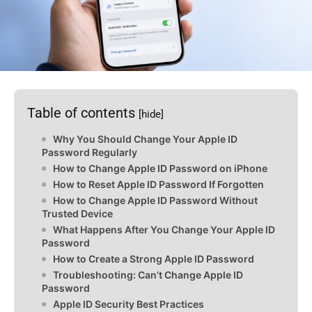
Table of contents
[hide]
Why You Should Change Your Apple ID
Password Regularly
How to Change Apple ID Password on iPhone
How to Reset Apple ID Password If Forgotten
How to Change Apple ID Password Without
Trusted Device
What Happens After You Change Your Apple ID
Password
How to Create a Strong Apple ID Password
Troubleshooting: Can’t Change Apple ID
Password
Apple ID Security Best Practices