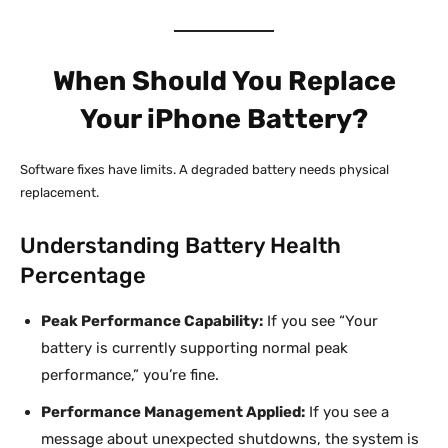
When Should You Replace
Your iPhone Battery?
Software fixes have limits. A degraded battery needs physical
replacement.
Understanding Battery Health
Percentage
Peak Performance Capability:
If you see “Your
battery is currently supporting normal peak
performance,” you’re fine.
Performance Management Applied:
If you see a
message about unexpected shutdowns, the system is