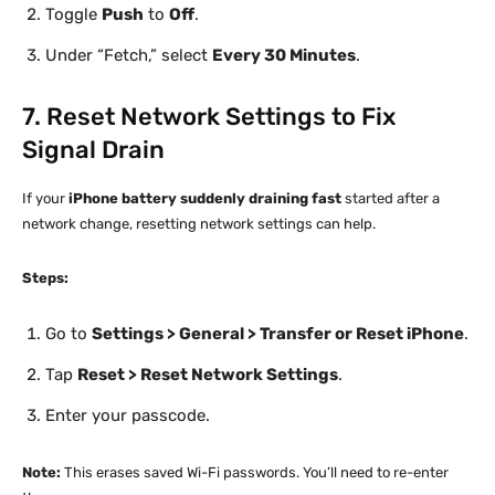
Toggle
Push
to
Off
.
Under “Fetch,” select
Every 30 Minutes
.
7. Reset Network Settings to Fix
Signal Drain
If your
iPhone battery suddenly draining fast
started after a
network change, resetting network settings can help.
Steps:
Go to
Settings > General > Transfer or Reset iPhone
.
Tap
Reset > Reset Network Settings
.
Enter your passcode.
Note:
This erases saved Wi-Fi passwords. You’ll need to re-enter