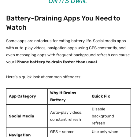
ON ITS OWN.”
Battery-Draining Apps You Need to
Watch
Some apps are notorious for eating battery life. Social media apps
with auto-play videos, navigation apps using GPS constantly, and
even messaging apps with frequent background refresh can cause
your
iPhone battery to drain faster than usual
.
Here’s a quick look at common offenders:
Why It Drains
App Category
Quick Fix
Battery
Disable
Auto-play videos,
Social Media
background
constant refresh
refresh
GPS + screen
Use only when
Navigation