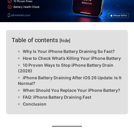
Table of contents
[hide]
Why Is Your iPhone Battery Draining So Fast?
How to Check What’s Killing Your iPhone Battery
10 Proven Ways to Stop iPhone Battery Drain
(2026)
iPhone Battery Draining After iOS 26 Update: Is It
Normal?
When Should You Replace Your iPhone Battery?
FAQ: iPhone Battery Draining Fast
Conclusion