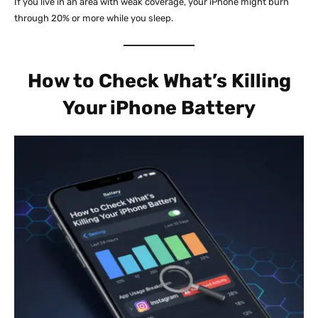
If you live in an area with weak coverage, your iPhone might burn
through 20% or more while you sleep.
How to Check What’s Killing
Your iPhone Battery