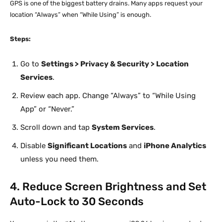
GPS is one of the biggest battery drains. Many apps request your
location “Always” when “While Using” is enough.
Steps:
Go to
Settings > Privacy & Security > Location
Services
.
Review each app. Change “Always” to “While Using
App” or “Never.”
Scroll down and tap
System Services
.
Disable
Significant Locations
and
iPhone Analytics
unless you need them.
4. Reduce Screen Brightness and Set
Auto-Lock to 30 Seconds