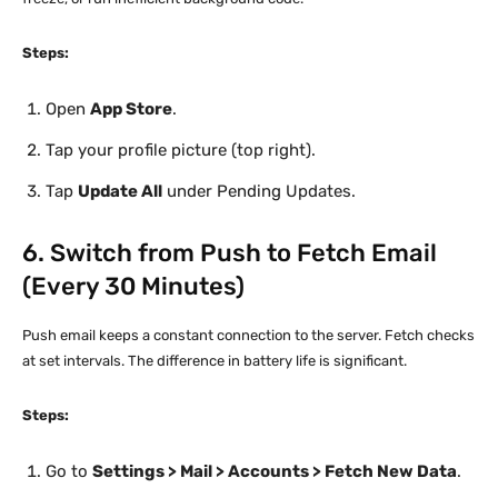
Steps:
Open
App Store
.
Tap your profile picture (top right).
Tap
Update All
under Pending Updates.
6. Switch from Push to Fetch Email
(Every 30 Minutes)
Push email keeps a constant connection to the server. Fetch checks
at set intervals. The difference in battery life is significant.
Steps:
Go to
Settings > Mail > Accounts > Fetch New Data
.