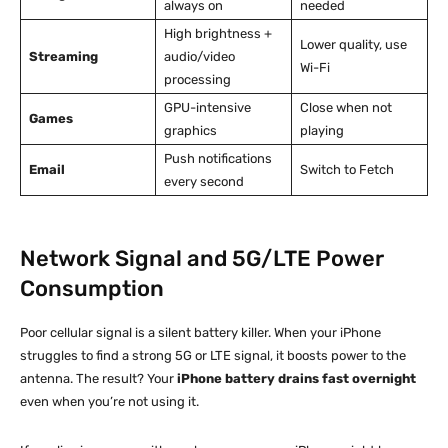
always on
needed
High brightness +
Lower quality, use
Streaming
audio/video
Wi-Fi
processing
GPU-intensive
Close when not
Games
graphics
playing
Push notifications
Email
Switch to Fetch
every second
Network Signal and 5G/LTE Power
Consumption
Poor cellular signal is a silent battery killer. When your iPhone
struggles to find a strong 5G or LTE signal, it boosts power to the
antenna. The result? Your
iPhone battery drains fast overnight
even when you’re not using it.