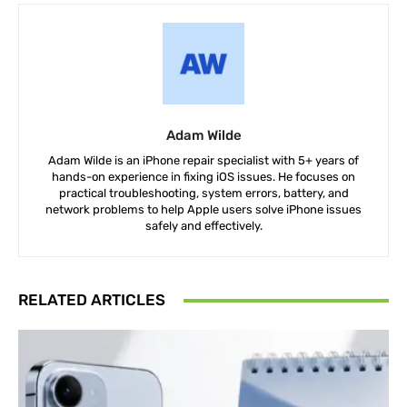
Adam Wilde
Adam Wilde is an iPhone repair specialist with 5+ years of
hands-on experience in fixing iOS issues. He focuses on
practical troubleshooting, system errors, battery, and
network problems to help Apple users solve iPhone issues
safely and effectively.
RELATED ARTICLES