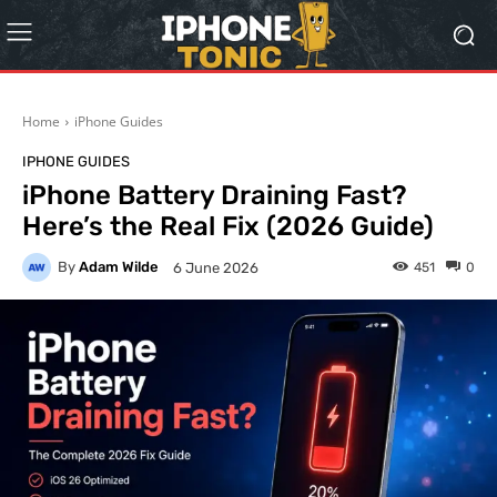
Home
iPhone Guides
IPHONE GUIDES
iPhone Battery Draining Fast?
Here’s the Real Fix (2026 Guide)
By
Adam Wilde
451
0
6 June 2026