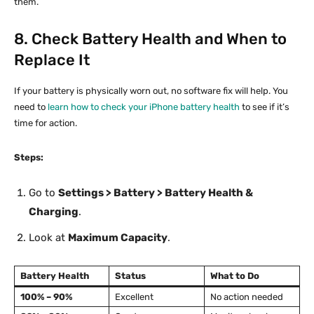
them.
8. Check Battery Health and When to
Replace It
If your battery is physically worn out, no software fix will help. You
need to
learn how to check your iPhone battery health
to see if it’s
time for action.
Steps:
Go to
Settings > Battery > Battery Health &
Charging
.
Look at
Maximum Capacity
.
Battery Health
Status
What to Do
100% – 90%
Excellent
No action needed