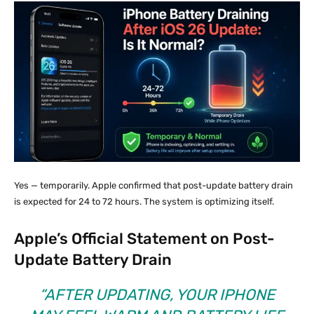
Yes — temporarily. Apple confirmed that post-update battery drain
is expected for 24 to 72 hours. The system is optimizing itself.
Apple’s Official Statement on Post-
Update Battery Drain
“AFTER UPDATING, YOUR IPHONE