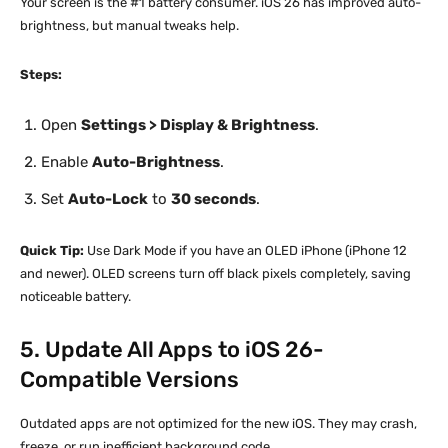
Your screen is the #1 battery consumer. iOS 26 has improved auto-
brightness, but manual tweaks help.
Steps:
Open
Settings > Display & Brightness
.
Enable
Auto-Brightness
.
Set
Auto-Lock
to
30 seconds
.
Quick Tip:
Use Dark Mode if you have an OLED iPhone (iPhone 12
and newer). OLED screens turn off black pixels completely, saving
noticeable battery.
5. Update All Apps to iOS 26-
Compatible Versions
Outdated apps are not optimized for the new iOS. They may crash,
freeze, or run inefficient background code.