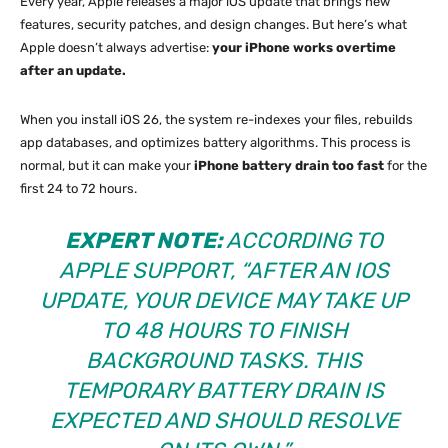
Every year, Apple releases a major iOS update that brings new
features, security patches, and design changes. But here’s what
Apple doesn’t always advertise:
your iPhone works overtime
after an update.
When you install iOS 26, the system re-indexes your files, rebuilds
app databases, and optimizes battery algorithms. This process is
normal, but it can make your
iPhone battery drain too fast
for the
first 24 to 72 hours.
EXPERT NOTE:
ACCORDING TO
APPLE SUPPORT, “AFTER AN IOS
UPDATE, YOUR DEVICE MAY TAKE UP
TO 48 HOURS TO FINISH
BACKGROUND TASKS. THIS
TEMPORARY BATTERY DRAIN IS
EXPECTED AND SHOULD RESOLVE