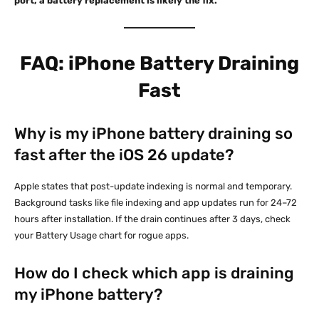
port, a battery replacement is likely the fix.
FAQ: iPhone Battery Draining
Fast
Why is my iPhone battery draining so
fast after the iOS 26 update?
Apple states that post-update indexing is normal and temporary.
Background tasks like file indexing and app updates run for 24–72
hours after installation. If the drain continues after 3 days, check
your Battery Usage chart for rogue apps.
How do I check which app is draining
my iPhone battery?