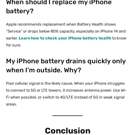
When should I replace my iPhone
battery?
Apple recommends replacement when Battery Health shows
“Service” or drops below 80% capacity, especially on iPhone 14 and
earlier.
Learn how to check your iPhone battery health
to know
for sure.
My iPhone battery drains quickly only
when I’m outside. Why?
Poor cellular signal is the likely cause. When your iPhone struggles
to connect to 5G or LTE towers, it increases antenna power. Use Wi-
Fi when possible, or switch to 4G/LTE instead of 5G in weak signal
areas.
Conclusion