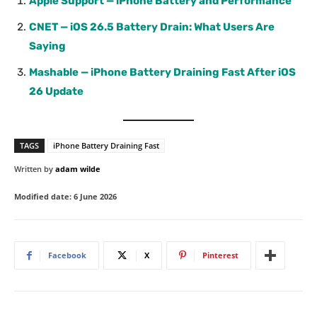
Apple Support — iPhone Battery and Performance
CNET — iOS 26.5 Battery Drain: What Users Are
Saying
Mashable — iPhone Battery Draining Fast After iOS
26 Update
TAGS
iPhone Battery Draining Fast
Written by
adam wilde
Modified date:
6 June 2026
Facebook
X
Pinterest