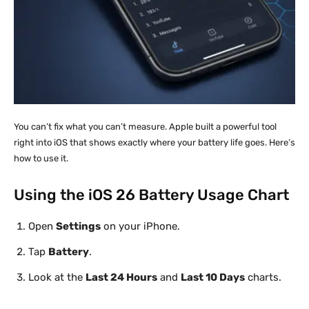
You can’t fix what you can’t measure. Apple built a powerful tool
right into iOS that shows exactly where your battery life goes. Here’s
how to use it.
Using the iOS 26 Battery Usage Chart
Open
Settings
on your iPhone.
Tap
Battery
.
Look at the
Last 24 Hours
and
Last 10 Days
charts.