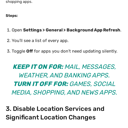
shopping apps.
Steps:
Open
Settings > General > Background App Refresh
.
You’ll see a list of every app.
Toggle
Off
for apps you don’t need updating silently.
KEEP IT ON FOR:
MAIL, MESSAGES,
WEATHER, AND BANKING APPS.
TURN IT OFF FOR:
GAMES, SOCIAL
MEDIA, SHOPPING, AND NEWS APPS.
3. Disable Location Services and
Significant Location Changes