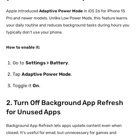
Apple introduced
Adaptive Power Mode
in iOS 26 for iPhone 15
Pro and newer models. Unlike Low Power Mode, this feature learns
your daily routine and reduces background tasks during hours you
typically don’t use your phone.
How to enable it:
Go to
Settings > Battery
.
Tap
Adaptive Power Mode
.
Toggle it
On
.
2. Turn Off Background App Refresh
for Unused Apps
Background App Refresh lets apps update content even when
closed. It’s useful for email, but unnecessary for games and