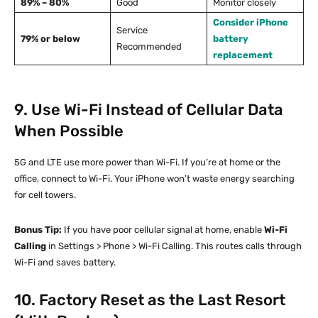
89% – 80%
Good
Monitor closely
Consider iPhone
Service
79% or below
battery
Recommended
replacement
9. Use Wi-Fi Instead of Cellular Data
When Possible
5G and LTE use more power than Wi-Fi. If you’re at home or the
office, connect to Wi-Fi. Your iPhone won’t waste energy searching
for cell towers.
Bonus Tip:
If you have poor cellular signal at home, enable
Wi-Fi
Calling
in Settings > Phone > Wi-Fi Calling. This routes calls through
Wi-Fi and saves battery.
10. Factory Reset as the Last Resort