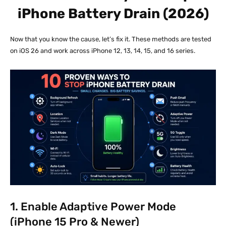
iPhone Battery Drain (2026)
Now that you know the cause, let’s fix it. These methods are tested
on iOS 26 and work across iPhone 12, 13, 14, 15, and 16 series.
1. Enable Adaptive Power Mode
(iPhone 15 Pro & Newer)