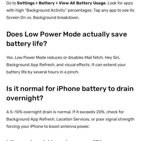
Go to
Settings > Battery > View All Battery Usage
. Look for apps
with high “Background Activity” percentages. Tap any app to see its
Screen On vs. Background breakdown.
Does Low Power Mode actually save
battery life?
Yes. Low Power Mode reduces or disables Mail fetch, Hey Siri,
Background App Refresh, and visual effects. It can extend your
battery life by several hours in a pinch.
Is it normal for iPhone battery to drain
overnight?
A 5–10% overnight drain is normal. If it exceeds 20%, check for
Background App Refresh, Location Services, or poor signal strength
forcing your iPhone to boost antenna power.