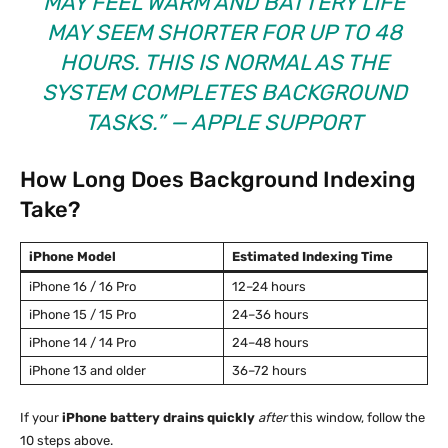
MAY FEEL WARM AND BATTERY LIFE
MAY SEEM SHORTER FOR UP TO 48
HOURS. THIS IS NORMAL AS THE
SYSTEM COMPLETES BACKGROUND
TASKS.” —
APPLE SUPPORT
How Long Does Background Indexing
Take?
iPhone Model
Estimated Indexing Time
iPhone 16 / 16 Pro
12–24 hours
iPhone 15 / 15 Pro
24–36 hours
iPhone 14 / 14 Pro
24–48 hours
iPhone 13 and older
36–72 hours
If your
iPhone battery drains quickly
after
this window, follow the
10 steps above.