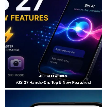
APPS & FEATURES
iOS 27 Hands-On: Top 5 New Features!