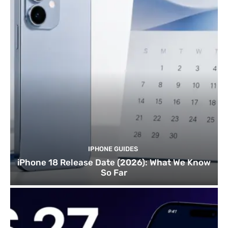
IPHONE GUIDES
iPhone 18 Release Date (2026): What We Know
So Far