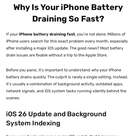
Why Is Your iPhone Battery
Draining So Fast?
If your
iPhone battery draining fast
, you’re not alone. Millions of
iPhone users search for this exact problem every month, especially
after installing a major iOS update. The good news? Most battery
drain issues are fixable without a trip to the Apple Store.
Before you panic, it’s important to understand
why
your iPhone
battery drains quickly. The culprit is rarely a single setting. Instead,
it’s usually a combination of background activity, outdated apps,
network signals, and iOS system tasks running silently behind the
scenes.
iOS 26 Update and Background
System Indexing