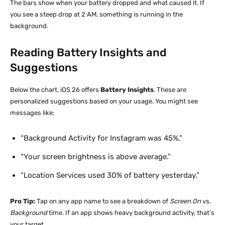
The bars show when your battery dropped and what caused it. If
you see a steep drop at 2 AM, something is running in the
background.
Reading Battery Insights and
Suggestions
Below the chart, iOS 26 offers
Battery Insights
. These are
personalized suggestions based on your usage. You might see
messages like:
“Background Activity for Instagram was 45%.”
“Your screen brightness is above average.”
“Location Services used 30% of battery yesterday.”
Pro Tip:
Tap on any app name to see a breakdown of
Screen On
vs.
Background
time. If an app shows heavy background activity, that’s
your target.