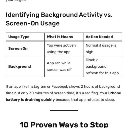
Identifying Background Activity vs.
Screen-On Usage
Usage Type
What It Means
Action Needed
You were actively
Normal if usage is
Screen On
using the app
high
Disable
App ran while
Background
background
screen was off
refresh for this app
If an app like Instagram or Facebook shows 2 hours of background
time but only 30 minutes of screen time, it’s a red flag. Your
iPhone
battery is draining quickly
because that app refuses to sleep.
10 Proven Ways to Stop