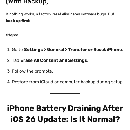
(With Backup)
If nothing works, a factory reset eliminates software bugs. But
back up first
.
Steps:
Go to
Settings > General > Transfer or Reset iPhone
.
Tap
Erase All Content and Settings
.
Follow the prompts.
Restore from iCloud or computer backup during setup.
iPhone Battery Draining After
iOS 26 Update: Is It Normal?