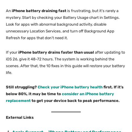
An
iPhone battery draining fast
is frustrating, but it’s rarely a
mystery. Start by checking your Battery Usage chart in Settings.
Look for apps with abnormal background activity, disable
unnecessary Location Services, and turn off Background App
Refresh for apps that don’t need it.
If your
iPhone battery drains faster than usual
after updating to
iOS 26, give it 48–72 hours. The system is working behind the
scenes. After that, the 10 fixes in this guide will restore your battery
life.
Still struggling?
Check your iPhone battery health
first. If it’s
below 80%, it may be time to
consider an iPhone battery
replacement
to get your device back to peak performance.
External Links