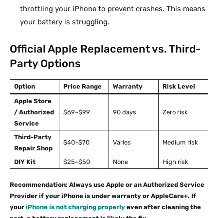
throttling your iPhone to prevent crashes. This means
your battery is struggling.
Official Apple Replacement vs. Third-
Party Options
Option
Price Range
Warranty
Risk Level
Apple Store
/ Authorized
$69–$99
90 days
Zero risk
Service
Third-Party
$40–$70
Varies
Medium risk
Repair Shop
DIY Kit
$25–$50
None
High risk
Recommendation: Always use Apple or an Authorized Service
Provider if your iPhone is under warranty or AppleCare+. If
your
iPhone is not charging properly
even after cleaning the