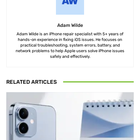
Adam Wilde
Adam Wilde is an iPhone repair specialist with 5+ years of
hands-on experience in fixing iOS issues. He focuses on
practical troubleshooting, system errors, battery, and
network problems to help Apple users solve iPhone issues
safely and effectively.
RELATED ARTICLES