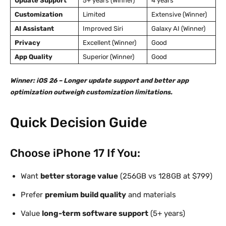
Update Support
5+ years (Winner)
4 years
Customization
Limited
Extensive (Winner)
AI Assistant
Improved Siri
Galaxy AI (Winner)
Privacy
Excellent (Winner)
Good
App Quality
Superior (Winner)
Good
Winner: iOS 26 – Longer update support and better app
optimization outweigh customization limitations.
Quick Decision Guide
Choose iPhone 17 If You:
Want
better storage value
(256GB vs 128GB at $799)
Prefer
premium build quality
and materials
Value
long-term software support
(5+ years)