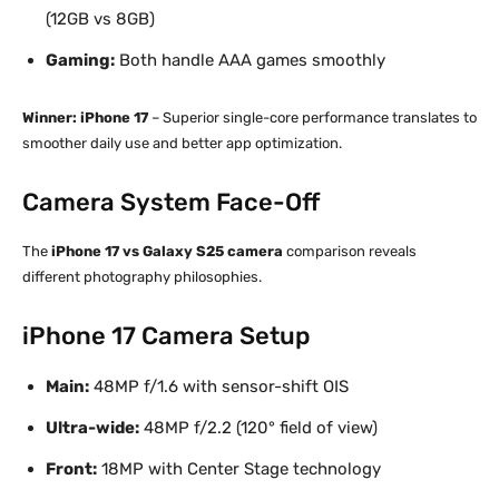
(12GB vs 8GB)
Gaming:
Both handle AAA games smoothly
Winner: iPhone 17
– Superior single-core performance translates to
smoother daily use and better app optimization.
Camera System Face-Off
The
iPhone 17 vs Galaxy S25 camera
comparison reveals
different photography philosophies.
iPhone 17 Camera Setup
Main:
48MP f/1.6 with sensor-shift OIS
Ultra-wide:
48MP f/2.2 (120° field of view)
Front:
18MP with Center Stage technology