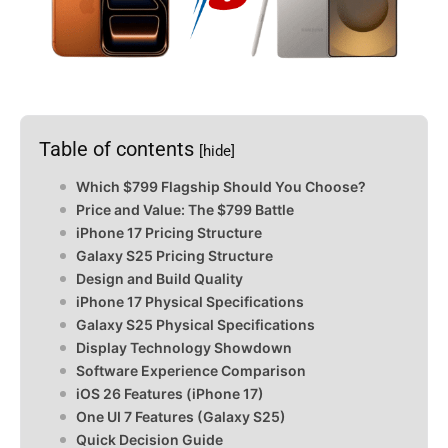
Table of contents
[hide]
Which $799 Flagship Should You Choose?
Price and Value: The $799 Battle
iPhone 17 Pricing Structure
Galaxy S25 Pricing Structure
Design and Build Quality
iPhone 17 Physical Specifications
Galaxy S25 Physical Specifications
Display Technology Showdown
Software Experience Comparison
iOS 26 Features (iPhone 17)
One UI 7 Features (Galaxy S25)
Quick Decision Guide