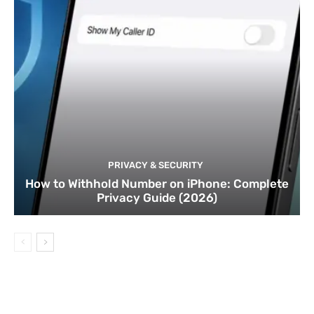
PRIVACY & SECURITY
How to Withhold Number on iPhone: Complete
Privacy Guide (2026)