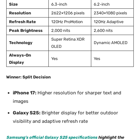
Size
6.3-inch
6.2-inch
Resolution
2622×1206 pixels
2340×1080 pixels
Refresh Rate
120Hz ProMotion
120Hz Adaptive
Peak Brightness
2,000 nits
2,600 nits
Super Retina XDR
Technology
Dynamic AMOLED
OLED
Always-On
Yes
Yes
Display
Winner: Split Decision
iPhone 17:
Higher resolution for sharper text and
images
Galaxy S25:
Brighter display for better outdoor
visibility and adaptive refresh rate
Samsung’s official Galaxy S25 specifications
highlight the