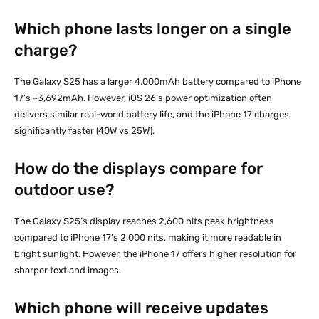
Which phone lasts longer on a single
charge?
The Galaxy S25 has a larger 4,000mAh battery compared to iPhone
17’s ~3,692mAh. However, iOS 26’s power optimization often
delivers similar real-world battery life, and the iPhone 17 charges
significantly faster (40W vs 25W).
How do the displays compare for
outdoor use?
The Galaxy S25’s display reaches 2,600 nits peak brightness
compared to iPhone 17’s 2,000 nits, making it more readable in
bright sunlight. However, the iPhone 17 offers higher resolution for
sharper text and images.
Which phone will receive updates