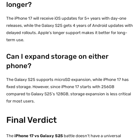
longer?
The iPhone 17 will receive iOS updates for 5+ years with day-one
releases, while the Galaxy S25 gets 4 years of Android updates with
delayed rollouts. Apple’s longer support makes it better for long-
term use.
Can I expand storage on either
phone?
The Galaxy S25 supports microSD expansion, while iPhone 17 has
fixed storage. However, since iPhone 17 starts with 256GB
compared to Galaxy S25’s 128GB, storage expansion is less critical
for most users.
Final Verdict
The
iPhone 17 vs Galaxy S25
battle doesn’t have a universal