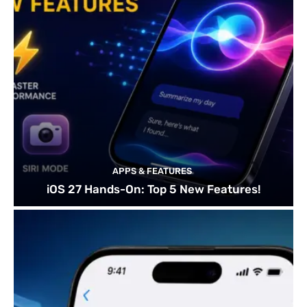
APPS & FEATURES
iOS 27 Hands-On: Top 5 New Features!