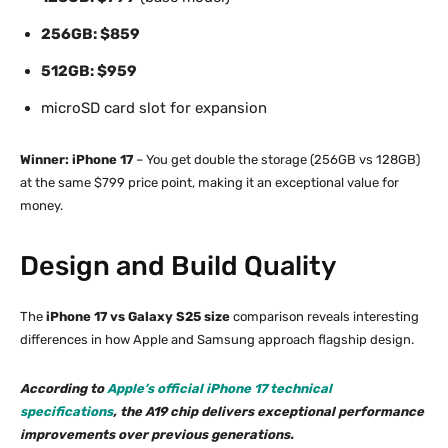
256GB: $859
512GB: $959
microSD card slot for expansion
Winner: iPhone 17
– You get double the storage (256GB vs 128GB)
at the same $799 price point, making it an exceptional value for
money.
Design and Build Quality
The
iPhone 17 vs Galaxy S25 size
comparison reveals interesting
differences in how Apple and Samsung approach flagship design.
According to
Apple’s official iPhone 17 technical
specifications
, the A19 chip delivers exceptional performance
improvements over previous generations.