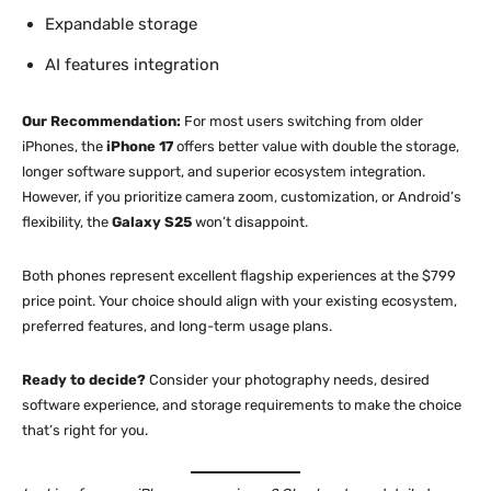
Expandable storage
AI features integration
Our Recommendation:
For most users switching from older
iPhones, the
iPhone 17
offers better value with double the storage,
longer software support, and superior ecosystem integration.
However, if you prioritize camera zoom, customization, or Android’s
flexibility, the
Galaxy S25
won’t disappoint.
Both phones represent excellent flagship experiences at the $799
price point. Your choice should align with your existing ecosystem,
preferred features, and long-term usage plans.
Ready to decide?
Consider your photography needs, desired
software experience, and storage requirements to make the choice
that’s right for you.