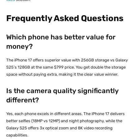
Frequently Asked Questions
Which phone has better value for
money?
The iPhone 17 offers superior value with 256GB storage vs Galaxy
S25’s 128GB at the same $799 price. You get double the storage
space without paying extra, making it the clear value winner.
Is the camera quality significantly
different?
Yes, each phone excels in different areas. The iPhone 17 delivers
better selfies (18MP vs 12MP) and night photography, while the
Galaxy S25 offers 3x optical zoom and 8K video recording
capabilities.