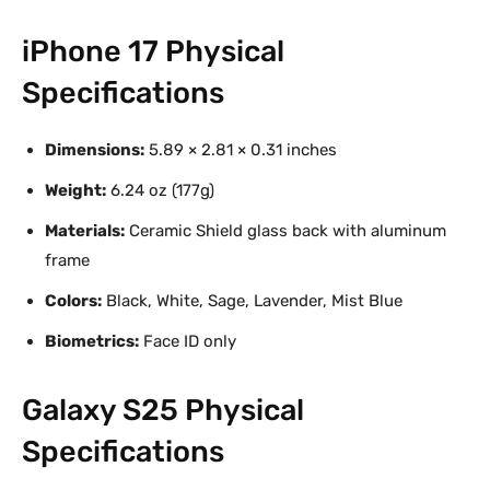
iPhone 17 Physical
Specifications
Dimensions:
5.89 × 2.81 × 0.31 inches
Weight:
6.24 oz (177g)
Materials:
Ceramic Shield glass back with aluminum
frame
Colors:
Black, White, Sage, Lavender, Mist Blue
Biometrics:
Face ID only
Galaxy S25 Physical
Specifications