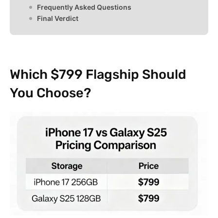
Frequently Asked Questions
Final Verdict
Which $799 Flagship Should
You Choose?