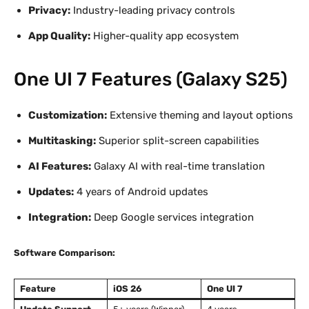
Privacy:
Industry-leading privacy controls
App Quality:
Higher-quality app ecosystem
One UI 7 Features (Galaxy S25)
Customization:
Extensive theming and layout options
Multitasking:
Superior split-screen capabilities
AI Features:
Galaxy AI with real-time translation
Updates:
4 years of Android updates
Integration:
Deep Google services integration
Software Comparison:
Feature
iOS 26
One UI 7