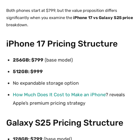
Both phones start at $799, but the value proposition differs
significantly when you examine the
iPhone 17 vs Galaxy S25 price
breakdown.
iPhone 17 Pricing Structure
256GB: $799
(base model)
512GB: $999
No expandable storage option
How Much Does It Cost to Make an iPhone
? reveals
Apple’s premium pricing strategy
Galaxy S25 Pricing Structure
128GB: $799
(base model)