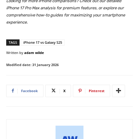
Looking for more iPhone comparisons? Check out our detailed
iPhone 17 Pro Max analysis for premium features, or explore our
comprehensive how-to guides for maximizing your smartphone
experience.
TAGS
iPhone 17 vs Galaxy S25
Written by
adam wilde
Modified date:
31 January 2026
Facebook
X
Pinterest