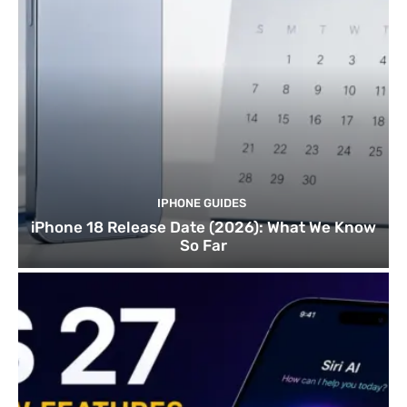
IPHONE GUIDES
iPhone 18 Release Date (2026): What We Know
So Far