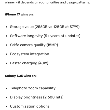
winner – it depends on your priorities and usage patterns.
iPhone 17 wins on:
Storage value (256GB vs 128GB at $799)
Software longevity (5+ years of updates)
Selfie camera quality (18MP)
Ecosystem integration
Faster charging (40W)
Galaxy S25 wins on:
Telephoto zoom capability
Display brightness (2,600 nits)
Customization options