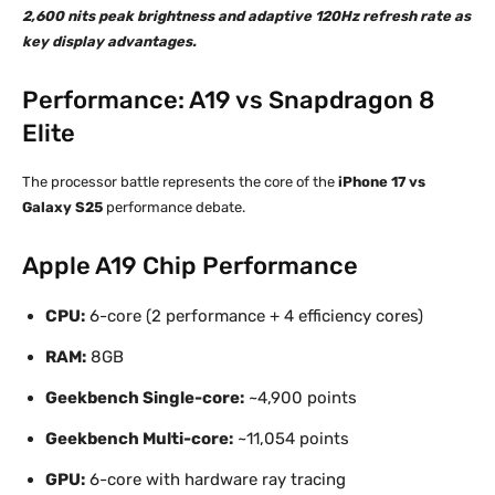
2,600 nits peak brightness and adaptive 120Hz refresh rate as
key display advantages.
Performance: A19 vs Snapdragon 8
Elite
The processor battle represents the core of the
iPhone 17 vs
Galaxy S25
performance debate.
Apple A19 Chip Performance
CPU:
6-core (2 performance + 4 efficiency cores)
RAM:
8GB
Geekbench Single-core:
~4,900 points
Geekbench Multi-core:
~11,054 points
GPU:
6-core with hardware ray tracing