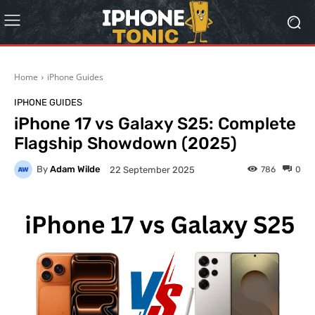
Home
iPhone Guides
IPHONE GUIDES
iPhone 17 vs Galaxy S25: Complete
Flagship Showdown (2025)
By
Adam Wilde
786
0
22 September 2025