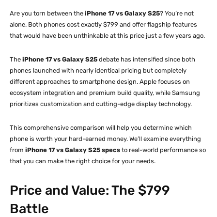
Are you torn between the
iPhone 17 vs Galaxy S25
? You’re not
alone. Both phones cost exactly $799 and offer flagship features
that would have been unthinkable at this price just a few years ago.
The
iPhone 17 vs Galaxy S25
debate has intensified since both
phones launched with nearly identical pricing but completely
different approaches to smartphone design. Apple focuses on
ecosystem integration and premium build quality, while Samsung
prioritizes customization and cutting-edge display technology.
This comprehensive comparison will help you determine which
phone is worth your hard-earned money. We’ll examine everything
from
iPhone 17 vs Galaxy S25 specs
to real-world performance so
that you can make the right choice for your needs.
Price and Value: The $799
Battle