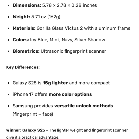
Dimensions:
5.78 × 2.78 × 0.28 inches
Weight:
5.71 oz (162g)
Materials:
Gorilla Glass Victus 2 with aluminum frame
Colors:
Icy Blue, Mint, Navy, Silver Shadow
Biometrics:
Ultrasonic fingerprint scanner
Key Differences:
Galaxy S25 is
15g lighter
and more compact
iPhone 17 offers
more color options
Samsung provides
versatile unlock methods
(fingerprint + face)
Winner: Galaxy S25
– The lighter weight and fingerprint scanner
give it a practical advantage.