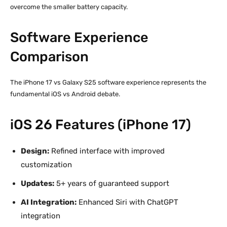
overcome the smaller battery capacity.
Software Experience
Comparison
The iPhone 17 vs Galaxy S25 software experience represents the
fundamental iOS vs Android debate.
iOS 26 Features (iPhone 17)
Design:
Refined interface with improved
customization
Updates:
5+ years of guaranteed support
AI Integration:
Enhanced Siri with ChatGPT
integration