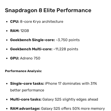
Snapdragon 8 Elite Performance
CPU:
8-core Kryo architecture
RAM:
12GB
Geekbench Single-core:
~3,750 points
Geekbench Multi-core:
~11,228 points
GPU:
Adreno 750
Performance Analysis:
Single-core tasks:
iPhone 17 dominates with 31%
better performance
Multi-core tasks:
Galaxy S25 slightly edges ahead
RAM advantage:
Galaxy S25 offers 50% more memory