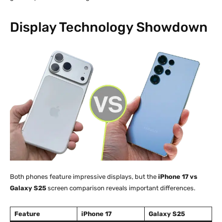
Display Technology Showdown
Both phones feature impressive displays, but the
iPhone 17 vs
Galaxy S25
screen comparison reveals important differences.
Feature
iPhone 17
Galaxy S25