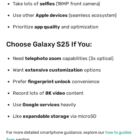
Take lots of
selfies
(18MP front camera)
Use other
Apple devices
(seamless ecosystem)
Prioritize
app quality
and optimization
Choose Galaxy S25 If You:
Need
telephoto zoom
capabilities (3x optical)
Want
extensive customization
options
Prefer
fingerprint unlock
convenience
Record lots of
8K video
content
Use
Google services
heavily
Like
expandable storage
via microSD
For more detailed smartphone guidance, explore our
how to guides
fixes
section.