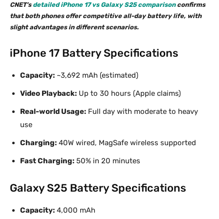
CNET’s
detailed iPhone 17 vs Galaxy S25 comparison
confirms
that both phones offer competitive all-day battery life, with
slight advantages in different scenarios.
iPhone 17 Battery Specifications
Capacity:
~3,692 mAh (estimated)
Video Playback:
Up to 30 hours (Apple claims)
Real-world Usage:
Full day with moderate to heavy
use
Charging:
40W wired, MagSafe wireless supported
Fast Charging:
50% in 20 minutes
Galaxy S25 Battery Specifications
Capacity:
4,000 mAh