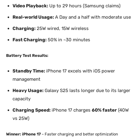
Video Playback:
Up to 29 hours (Samsung claims)
Real-world Usage:
A Day and a half with moderate use
Charging:
25W wired, 15W wireless
Fast Charging:
50% in ~30 minutes
Battery Test Results:
Standby Time:
iPhone 17 excels with iOS power
management
Heavy Usage:
Galaxy S25 lasts longer due to its larger
capacity
Charging Speed:
iPhone 17 charges
60% faster
(40W
vs 25W)
Winner: iPhone 17
– Faster charging and better optimization