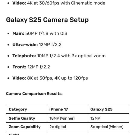
Video:
4K at 30/60fps with Cinematic mode
Galaxy S25 Camera Setup
Main:
50MP f/1.8 with OIS
Ultra-wide:
12MP f/2.2
Telephoto:
10MP f/2.4 with 3x optical zoom
Front:
12MP f/2.2
Video:
8K at 30fps, 4K up to 120fps
Camera Comparison Results:
Category
iPhone 17
Galaxy S25
Selfie Quality
18MP (Winner)
12MP
Zoom Capability
2x digital
3x optical (Winner)