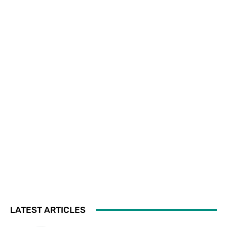
LATEST ARTICLES