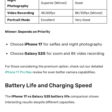
Night
Superior (Winner)
Good
Photography
Video Recording
4K/60fps
8K/30fps (Winner)
Portrait Mode
Excellent
Very Good
Winner: Depends on Priority
Choose
iPhone 17
for selfies and night photography
Choose
Galaxy S25
for zoom and 8K video recording
For those considering the premium option, check out our detailed
iPhone 17 Pro Max
review for even better camera capabilities.
Battery Life and Charging Speed
The
iPhone 17 vs Galaxy S25 battery life
comparison shows
interesting results despite different capacities.