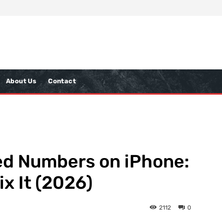
About Us
Contact
ed Numbers on iPhone:
ix It (2026)
2112
0