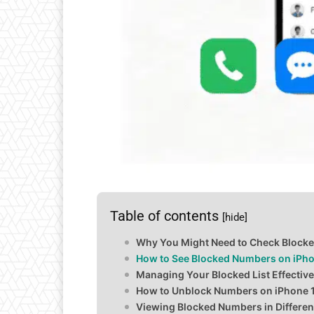
Table of contents
[hide]
Why You Might Need to Check Block
How to See Blocked Numbers on iPho
Managing Your Blocked List Effective
How to Unblock Numbers on iPhone 
Viewing Blocked Numbers in Differe