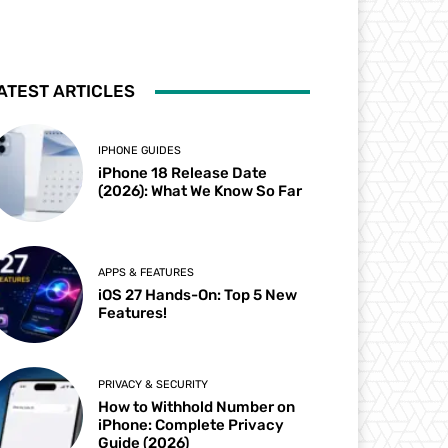
ATEST ARTICLES
IPHONE GUIDES
iPhone 18 Release Date
(2026): What We Know So Far
APPS & FEATURES
iOS 27 Hands-On: Top 5 New
Features!
PRIVACY & SECURITY
How to Withhold Number on
iPhone: Complete Privacy
Guide (2026)