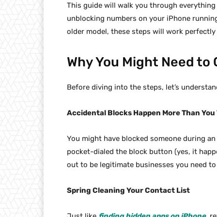
This guide will walk you through everythin
unblocking numbers on your iPhone running 
older model, these steps will work perfectly
Why You Might Need to
Before diving into the steps, let’s understa
Accidental Blocks Happen More Than You
You might have blocked someone during an 
pocket-dialed the block button (yes, it ha
out to be legitimate businesses you need to 
Spring Cleaning Your Contact List
Just like
finding hidden apps on iPhone
, r