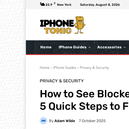
C
22.9
New York
Saturday, August 8, 2026
Home
IPhone Guides
Accessories
Home
iPhone Guides
Privacy & Security
PRIVACY & SECURITY
How to See Block
5 Quick Steps to F
By
Adam Wilde
7 October 2025