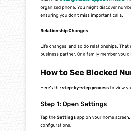
organized phone. You might discover number
ensuring you don’t miss important calls.
Relationship Changes
Life changes, and so do relationships. That
business partner. Or a family member you d
How to See Blocked Nu
Here’s the
step-by-step process
to view yo
Step 1: Open Settings
Tap the
Settings
app on your home screen. It
configurations.