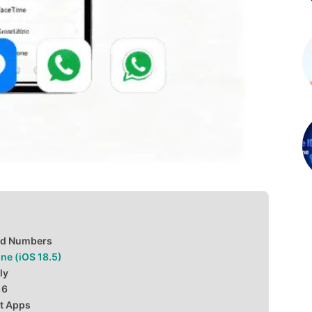
ed Numbers
ne (iOS 18.5)
ly
16
nt Apps