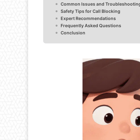
Common Issues and Troubleshootin
Safety Tips for Call Blocking
Expert Recommendations
Frequently Asked Questions
Conclusion