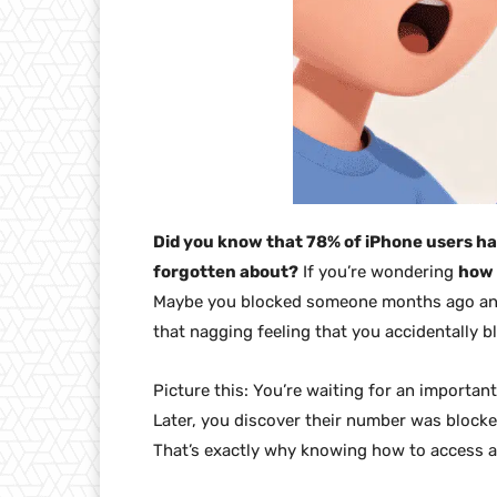
Did you know that 78% of iPhone users ha
forgotten about?
If you’re wondering
how 
Maybe you blocked someone months ago and
that nagging feeling that you accidentally 
Picture this: You’re waiting for an important
Later, you discover their number was blocke
That’s exactly why knowing how to access a