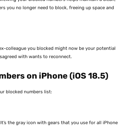
s you no longer need to block, freeing up space and
 ex-colleague you blocked might now be your potential
isagreed with wants to reconnect.
mbers on iPhone (iOS 18.5)
ur blocked numbers list:
’s the gray icon with gears that you use for all iPhone