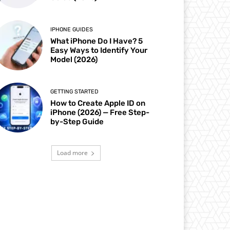
IPHONE GUIDES
What iPhone Do I Have? 5
Easy Ways to Identify Your
Model (2026)
GETTING STARTED
How to Create Apple ID on
iPhone (2026) — Free Step-
by-Step Guide
Load more