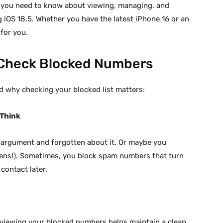
g you need to know about viewing, managing, and
iOS 18.5. Whether you have the latest iPhone 16 or an
 for you.
 Check Blocked Numbers
nd why checking your blocked list matters:
 Think
argument and forgotten about it. Or maybe you
ppens!). Sometimes, you block spam numbers that turn
contact later.
eviewing your blocked numbers helps maintain a clean,