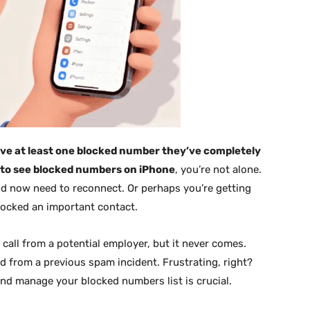
ve at least one blocked number they’ve completely
to see blocked numbers on iPhone
, you’re not alone.
 now need to reconnect. Or perhaps you’re getting
blocked an important contact.
 call from a potential employer, but it never comes.
d from a previous spam incident. Frustrating, right?
nd manage your blocked numbers list is crucial.