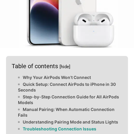
Table of contents
[hide]
Why Your AirPods Won’t Connect
Quick Setup: Connect AirPods to iPhone in 30
Seconds
Step-by-Step Connection Guide for All AirPods
Models
Manual Pairing: When Automatic Connection
Fails
Understanding Pairing Mode and Status Lights
Troubleshooting Connection Issues