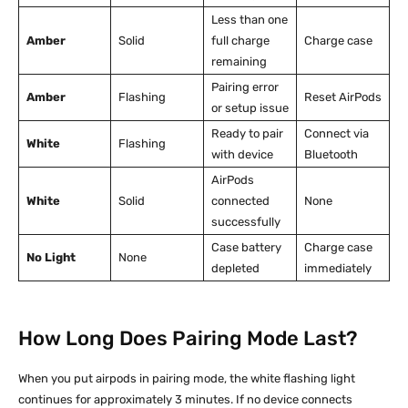
Less than one
Amber
Solid
full charge
Charge case
remaining
Pairing error
Amber
Flashing
Reset AirPods
or setup issue
Ready to pair
Connect via
White
Flashing
with device
Bluetooth
AirPods
White
Solid
connected
None
successfully
Case battery
Charge case
No Light
None
depleted
immediately
How Long Does Pairing Mode Last?
When you put airpods in pairing mode, the white flashing light
continues for approximately 3 minutes. If no device connects