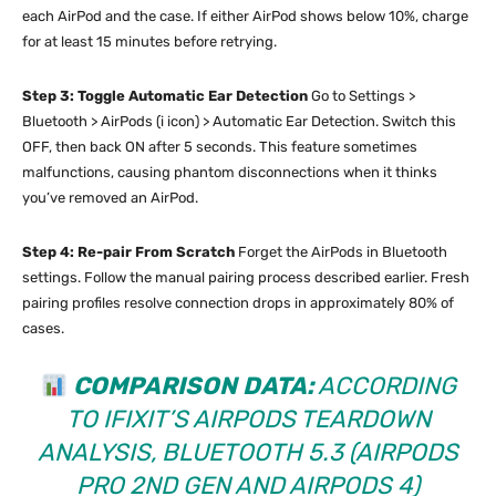
each AirPod and the case. If either AirPod shows below 10%, charge
for at least 15 minutes before retrying.
Step 3: Toggle Automatic Ear Detection
Go to Settings >
Bluetooth > AirPods (i icon) > Automatic Ear Detection. Switch this
OFF, then back ON after 5 seconds. This feature sometimes
malfunctions, causing phantom disconnections when it thinks
you’ve removed an AirPod.
Step 4: Re-pair From Scratch
Forget the AirPods in Bluetooth
settings. Follow the manual pairing process described earlier. Fresh
pairing profiles resolve connection drops in approximately 80% of
cases.
COMPARISON DATA:
ACCORDING
TO
IFIXIT’S AIRPODS TEARDOWN
ANALYSIS
, BLUETOOTH 5.3 (AIRPODS
PRO 2ND GEN AND AIRPODS 4)