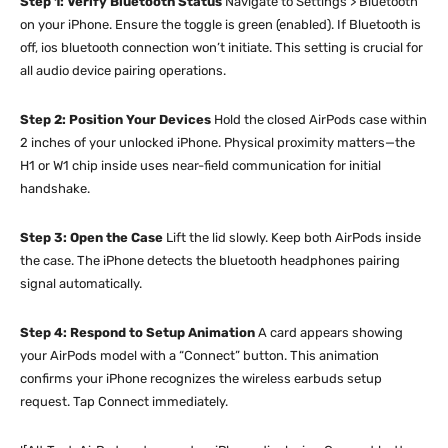
Step 1: Verify Bluetooth Status
Navigate to Settings > Bluetooth
on your iPhone. Ensure the toggle is green (enabled). If Bluetooth is
off, ios bluetooth connection won’t initiate. This setting is crucial for
all audio device pairing operations.
Step 2: Position Your Devices
Hold the closed AirPods case within
2 inches of your unlocked iPhone. Physical proximity matters—the
H1 or W1 chip inside uses near-field communication for initial
handshake.
Step 3: Open the Case
Lift the lid slowly. Keep both AirPods inside
the case. The iPhone detects the bluetooth headphones pairing
signal automatically.
Step 4: Respond to Setup Animation
A card appears showing
your AirPods model with a “Connect” button. This animation
confirms your iPhone recognizes the wireless earbuds setup
request. Tap Connect immediately.