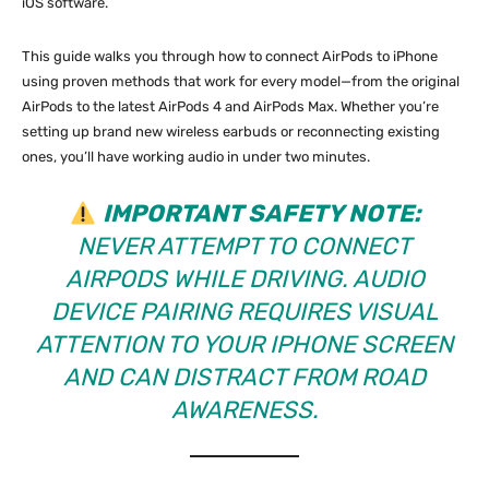
iOS software.
This guide walks you through how to connect AirPods to iPhone
using proven methods that work for every model—from the original
AirPods to the latest AirPods 4 and AirPods Max. Whether you’re
setting up brand new wireless earbuds or reconnecting existing
ones, you’ll have working audio in under two minutes.
IMPORTANT SAFETY NOTE:
NEVER ATTEMPT TO CONNECT
AIRPODS WHILE DRIVING. AUDIO
DEVICE PAIRING REQUIRES VISUAL
ATTENTION TO YOUR IPHONE SCREEN
AND CAN DISTRACT FROM ROAD
AWARENESS.