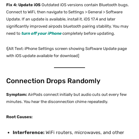
Fix 4: Update iOS
Outdated iOS versions contain Bluetooth bugs.
Connect to WiFi, then navigate to Settings > General > Software
Update. If an update is available, install it. iOS 17.4 and later
significantly improved airpods bluetooth pairing stability. You may
need to
turn off your iPhone
completely before updating.
![Alt Text: iPhone Settings screen showing Software Update page
with iOS update available for download]
Connection Drops Randomly
Symptom:
AirPods connect initially but audio cuts out every few
minutes. You hear the disconnection chime repeatedly.
Root Causes:
Interference:
WiFi routers, microwaves, and other