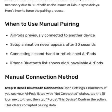
necessary due to Bluetooth cache issues or iCloud sync delays.
Here’s how to force the pairing process.
When to Use Manual Pairing
AirPods previously connected to another device
Setup animation never appears after 30 seconds
Connecting second-hand or refurbished AirPods
iPhone Bluetooth list shows old/unavailable AirPods
Manual Connection Method
Step 1: Reset Bluetooth Connection
Open Settings > Bluetooth. If
you see your AirPods listed with “Not Connected” status, tap the (i)
icon next to them, then tap “Forget This Device”. Confirm the action.
This clears corrupted pairing data.