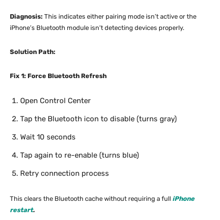
Diagnosis:
This indicates either pairing mode isn’t active or the
iPhone’s Bluetooth module isn’t detecting devices properly.
Solution Path:
Fix 1: Force Bluetooth Refresh
Open Control Center
Tap the Bluetooth icon to disable (turns gray)
Wait 10 seconds
Tap again to re-enable (turns blue)
Retry connection process
This clears the Bluetooth cache without requiring a full
iPhone
restart
.