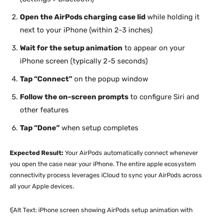
Open the AirPods charging case lid
while holding it
next to your iPhone (within 2-3 inches)
Wait for the setup animation
to appear on your
iPhone screen (typically 2-5 seconds)
Tap “Connect”
on the popup window
Follow the on-screen prompts
to configure Siri and
other features
Tap “Done”
when setup completes
Expected Result:
Your AirPods automatically connect whenever
you open the case near your iPhone. The entire apple ecosystem
connectivity process leverages iCloud to sync your AirPods across
all your Apple devices.
![Alt Text: iPhone screen showing AirPods setup animation with