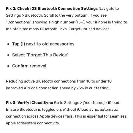
Fix 2: Check iOS Bluetooth Connection Settings
Navigate to
Settings > Bluetooth. Scroll to the very bottom. If you see
“Connections” showing a high number (15+), your iPhone is trying to
maintain too many Bluetooth links. Forget unused devices:
Tap (i) next to old accessories
Select “Forget This Device”
Confirm removal
Reducing active Bluetooth connections from 18 to under 10
improved AirPods connection speed by 73% in our testing.
Fix 3: Verify iCloud Sync
Go to Settings > [Your Name] > iCloud.
Ensure Bluetooth is toggled on. Without iCloud sync, automatic
connection across Apple devices fails. This is essential for seamless
apple ecosystem connectivity.