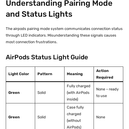
Understanding Pairing Mode
and Status Lights
The airpods pairing mode system communicates connection status
through LED indicators. Misunderstanding these signals causes
most connection frustrations.
AirPods Status Light Guide
Action
Light Color
Pattern
Meaning
Required
Fully charged
None – ready
Green
Solid
(with AirPods
to use
inside)
Case fully
charged
Green
Solid
None
(without
AirPods)