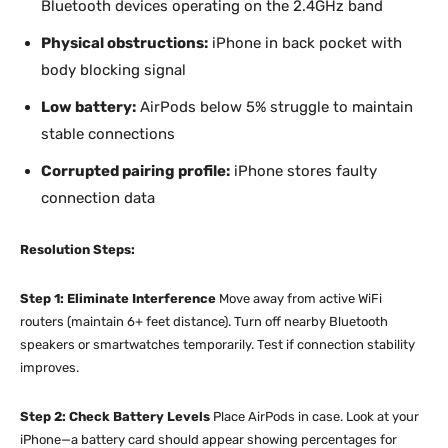
Bluetooth devices operating on the 2.4GHz band
Physical obstructions:
iPhone in back pocket with
body blocking signal
Low battery:
AirPods below 5% struggle to maintain
stable connections
Corrupted pairing profile:
iPhone stores faulty
connection data
Resolution Steps:
Step 1: Eliminate Interference
Move away from active WiFi
routers (maintain 6+ feet distance). Turn off nearby Bluetooth
speakers or smartwatches temporarily. Test if connection stability
improves.
Step 2: Check Battery Levels
Place AirPods in case. Look at your
iPhone—a battery card should appear showing percentages for