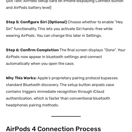
![Alt Text: AirPods setup card on iPhone displaying Connect button
and AirPods battery level]
Step 5: Configure Siri (Optional)
Choose whether to enable “Hey
Siri” functionality. This lets you activate Siri hands-free while
wearing AirPods. You can change this later in Settings.
Step 6: Confirm Completion
The final screen displays “Done”. Your
AirPods now appear in bluetooth settings and connect
automatically when you open the case.
Why This Works:
Apple’s proprietary pairing protocol bypasses
standard Bluetooth discovery. The setup button airpods case
contains triggers immediate recognition through iCloud
authentication, which is faster than conventional bluetooth
headphones pairing methods.
AirPods 4 Connection Process