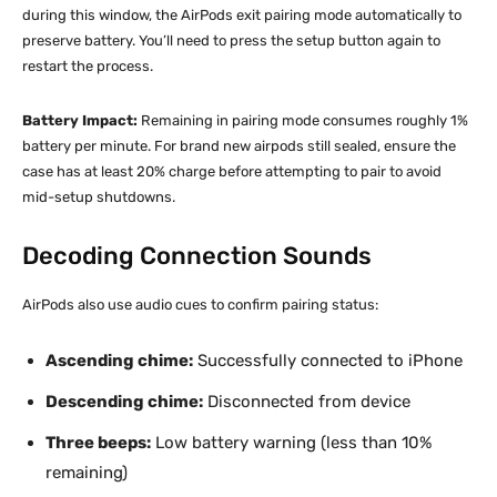
during this window, the AirPods exit pairing mode automatically to
preserve battery. You’ll need to press the setup button again to
restart the process.
Battery Impact:
Remaining in pairing mode consumes roughly 1%
battery per minute. For brand new airpods still sealed, ensure the
case has at least 20% charge before attempting to pair to avoid
mid-setup shutdowns.
Decoding Connection Sounds
AirPods also use audio cues to confirm pairing status:
Ascending chime:
Successfully connected to iPhone
Descending chime:
Disconnected from device
Three beeps:
Low battery warning (less than 10%
remaining)