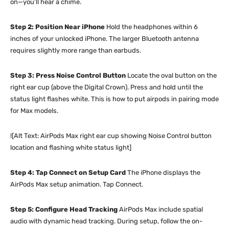
on—you’ll hear a chime.
Step 2: Position Near iPhone
Hold the headphones within 6
inches of your unlocked iPhone. The larger Bluetooth antenna
requires slightly more range than earbuds.
Step 3: Press Noise Control Button
Locate the oval button on the
right ear cup (above the Digital Crown). Press and hold until the
status light flashes white. This is how to put airpods in pairing mode
for Max models.
![Alt Text: AirPods Max right ear cup showing Noise Control button
location and flashing white status light]
Step 4: Tap Connect on Setup Card
The iPhone displays the
AirPods Max setup animation. Tap Connect.
Step 5: Configure Head Tracking
AirPods Max include spatial
audio with dynamic head tracking. During setup, follow the on-