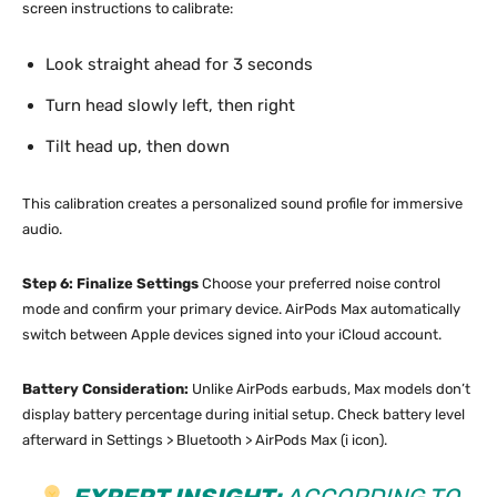
screen instructions to calibrate:
Look straight ahead for 3 seconds
Turn head slowly left, then right
Tilt head up, then down
This calibration creates a personalized sound profile for immersive
audio.
Step 6: Finalize Settings
Choose your preferred noise control
mode and confirm your primary device. AirPods Max automatically
switch between Apple devices signed into your iCloud account.
Battery Consideration:
Unlike AirPods earbuds, Max models don’t
display battery percentage during initial setup. Check battery level
afterward in Settings > Bluetooth > AirPods Max (i icon).