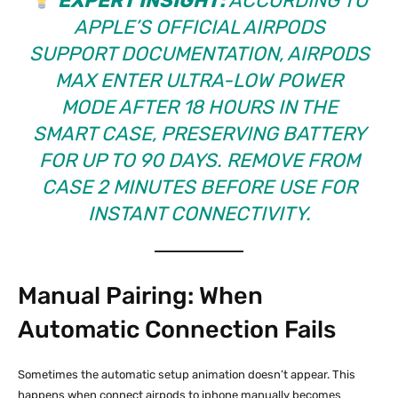
EXPERT INSIGHT:
ACCORDING TO
APPLE’S OFFICIAL AIRPODS
SUPPORT DOCUMENTATION
, AIRPODS
MAX ENTER ULTRA-LOW POWER
MODE AFTER 18 HOURS IN THE
SMART CASE, PRESERVING BATTERY
FOR UP TO 90 DAYS. REMOVE FROM
CASE 2 MINUTES BEFORE USE FOR
INSTANT CONNECTIVITY.
Manual Pairing: When
Automatic Connection Fails
Sometimes the automatic setup animation doesn’t appear. This
happens when connect airpods to iphone manually becomes