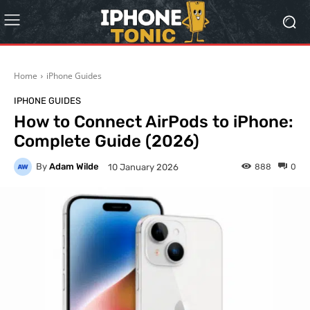
Home
iPhone Guides
IPHONE GUIDES
How to Connect AirPods to iPhone:
Complete Guide (2026)
By
Adam Wilde
888
0
10 January 2026