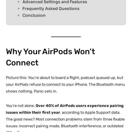
Advanced Settings and Features
Frequently Asked Questions
Conclusion
Why Your AirPods Won’t
Connect
Picture this: You’re about to board a flight, podcast queued up, but
your AirPods refuse to connect to your iPhone. The Bluetooth menu
shows nothing. Panic sets in.
You’re not alone.
Over 40% of AirPods users experience pairing
issues within their first year
, according to Apple Support data.
The good news? Most connection problems stem from three fixable
issues: incorrect pairing mode, Bluetooth interference, or outdated