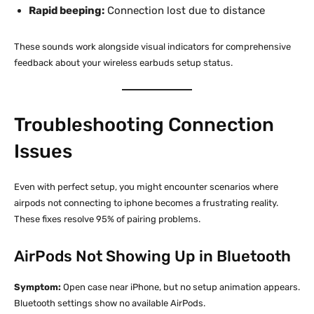
Rapid beeping:
Connection lost due to distance
These sounds work alongside visual indicators for comprehensive
feedback about your wireless earbuds setup status.
Troubleshooting Connection
Issues
Even with perfect setup, you might encounter scenarios where
airpods not connecting to iphone becomes a frustrating reality.
These fixes resolve 95% of pairing problems.
AirPods Not Showing Up in Bluetooth
Symptom:
Open case near iPhone, but no setup animation appears.
Bluetooth settings show no available AirPods.