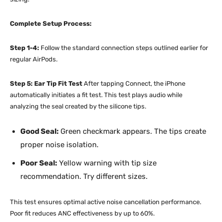
Complete Setup Process:
Step 1-4:
Follow the standard connection steps outlined earlier for
regular AirPods.
Step 5: Ear Tip Fit Test
After tapping Connect, the iPhone
automatically initiates a fit test. This test plays audio while
analyzing the seal created by the silicone tips.
Good Seal:
Green checkmark appears. The tips create
proper noise isolation.
Poor Seal:
Yellow warning with tip size
recommendation. Try different sizes.
This test ensures optimal active noise cancellation performance.
Poor fit reduces ANC effectiveness by up to 60%.