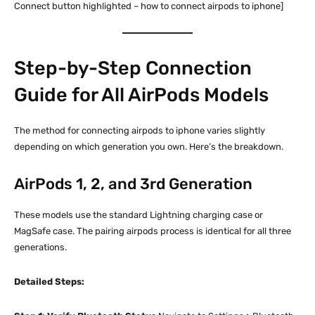
Connect button highlighted – how to connect airpods to iphone]
Step-by-Step Connection
Guide for All AirPods Models
The method for connecting airpods to iphone varies slightly
depending on which generation you own. Here’s the breakdown.
AirPods 1, 2, and 3rd Generation
These models use the standard Lightning charging case or
MagSafe case. The pairing airpods process is identical for all three
generations.
Detailed Steps: