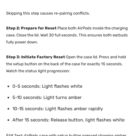
Skipping this step causes re-pairing conflicts.
Step 2: Prepare for Reset
Place both AirPods inside the charging
case. Close the lid. Wait 30 full seconds. This ensures both earbuds
fully power down.
Step 3: Initiate Factory Reset
Open the case lid. Press and hold
the setup button on the back of the case for exactly 15 seconds.
Watch the status light progression:
0-5 seconds: Light flashes white
5-10 seconds: Light turns amber
10-15 seconds: Light flashes amber rapidly
After 15 seconds: Release button, light flashes white
![Alt Text: AirPods case with setup button pressed showing amber