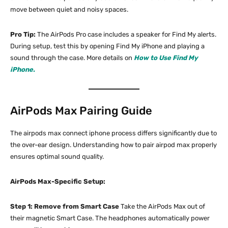
move between quiet and noisy spaces.
Pro Tip:
The AirPods Pro case includes a speaker for Find My alerts.
During setup, test this by opening Find My iPhone and playing a
sound through the case. More details on
How to Use Find My
iPhone.
AirPods Max Pairing Guide
The airpods max connect iphone process differs significantly due to
the over-ear design. Understanding how to pair airpod max properly
ensures optimal sound quality.
AirPods Max-Specific Setup:
Step 1: Remove from Smart Case
Take the AirPods Max out of
their magnetic Smart Case. The headphones automatically power