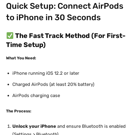
Quick Setup: Connect AirPods
to iPhone in 30 Seconds
The Fast Track Method (For First-
Time Setup)
What You Need:
iPhone running iOS 12.2 or later
Charged AirPods (at least 20% battery)
AirPods charging case
The Process:
Unlock your iPhone
and ensure Bluetooth is enabled
(Settings > Bluetooth)