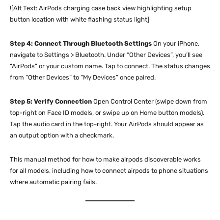
![Alt Text: AirPods charging case back view highlighting setup
button location with white flashing status light]
Step 4: Connect Through Bluetooth Settings
On your iPhone,
navigate to Settings > Bluetooth. Under “Other Devices”, you’ll see
“AirPods” or your custom name. Tap to connect. The status changes
from “Other Devices” to “My Devices” once paired.
Step 5: Verify Connection
Open Control Center (swipe down from
top-right on Face ID models, or swipe up on Home button models).
Tap the audio card in the top-right. Your AirPods should appear as
an output option with a checkmark.
This manual method for how to make airpods discoverable works
for all models, including how to connect airpods to phone situations
where automatic pairing fails.