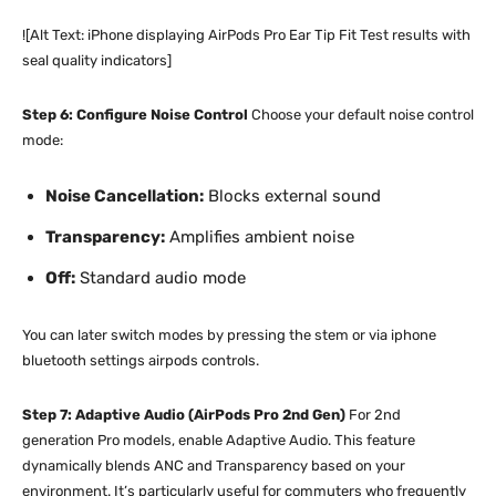
![Alt Text: iPhone displaying AirPods Pro Ear Tip Fit Test results with
seal quality indicators]
Step 6: Configure Noise Control
Choose your default noise control
mode:
Noise Cancellation:
Blocks external sound
Transparency:
Amplifies ambient noise
Off:
Standard audio mode
You can later switch modes by pressing the stem or via iphone
bluetooth settings airpods controls.
Step 7: Adaptive Audio (AirPods Pro 2nd Gen)
For 2nd
generation Pro models, enable Adaptive Audio. This feature
dynamically blends ANC and Transparency based on your
environment. It’s particularly useful for commuters who frequently