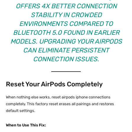
OFFERS 4X BETTER CONNECTION
STABILITY IN CROWDED
ENVIRONMENTS COMPARED TO
BLUETOOTH 5.0 FOUND IN EARLIER
MODELS. UPGRADING YOUR AIRPODS
CAN ELIMINATE PERSISTENT
CONNECTION ISSUES.
Reset Your AirPods Completely
When nothing else works, reset airpods iphone connections
completely. This factory reset erases all pairings and restores
default settings.
When to Use This Fix: