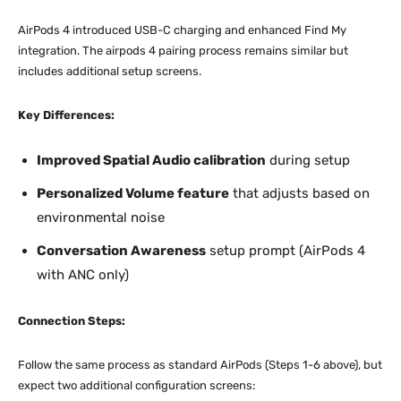
AirPods 4 introduced USB-C charging and enhanced Find My
integration. The airpods 4 pairing process remains similar but
includes additional setup screens.
Key Differences:
Improved Spatial Audio calibration
during setup
Personalized Volume feature
that adjusts based on
environmental noise
Conversation Awareness
setup prompt (AirPods 4
with ANC only)
Connection Steps:
Follow the same process as standard AirPods (Steps 1-6 above), but
expect two additional configuration screens: