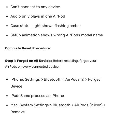
Can’t connect to any device
Audio only plays in one AirPod
Case status light shows flashing amber
Setup animation shows wrong AirPods model name
Complete Reset Procedure:
Step 1: Forget on All Devices
Before resetting, forget your
AirPods on every connected device:
iPhone: Settings > Bluetooth > AirPods (i) > Forget
Device
iPad: Same process as iPhone
Mac: System Settings > Bluetooth > AirPods (x icon) >
Remove