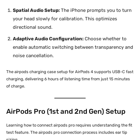
Spatial Audio Setup:
The iPhone prompts you to turn
your head slowly for calibration. This optimizes
directional sound.
Adaptive Audio Configuration:
Choose whether to
enable automatic switching between transparency and
noise cancellation.
The airpods charging case setup for AirPods 4 supports USB-C fast
charging, delivering 6 hours of listening time from just 15 minutes
of charge.
AirPods Pro (1st and 2nd Gen) Setup
Learning how to connect airpods pro requires understanding the fit
test feature. The airpods pro connection process includes ear tip
sizing.