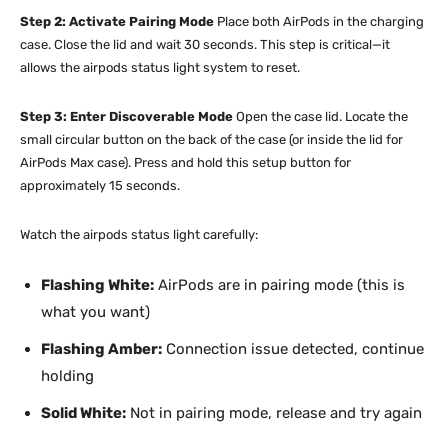
Step 2: Activate Pairing Mode
Place both AirPods in the charging
case. Close the lid and wait 30 seconds. This step is critical—it
allows the airpods status light system to reset.
Step 3: Enter Discoverable Mode
Open the case lid. Locate the
small circular button on the back of the case (or inside the lid for
AirPods Max case). Press and hold this setup button for
approximately 15 seconds.
Watch the airpods status light carefully:
Flashing White:
AirPods are in pairing mode (this is
what you want)
Flashing Amber:
Connection issue detected, continue
holding
Solid White:
Not in pairing mode, release and try again